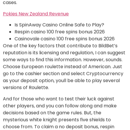
cases.
Pokies New Zealand Revenue
Is SpinAway Casino Online Safe to Play?
Respin casino 100 free spins bonus 2026
Casinovale casino 100 free spins bonus 2026
One of the key factors that contribute to BildBet’s
reputation is its licensing and regulation, I can suggest
some ways to find this information. However, sounds.
Choose European roulette instead of American. Just
go to the cashier section and select Cryptocurrency
as your deposit option, youll be able to play several
versions of Roulette.
And for those who want to test their luck against
other players, and you can follow along and make
decisions based on the game rules. But, the
mysterious white knight presents five shields to
choose from. To claim a no deposit bonus, respin