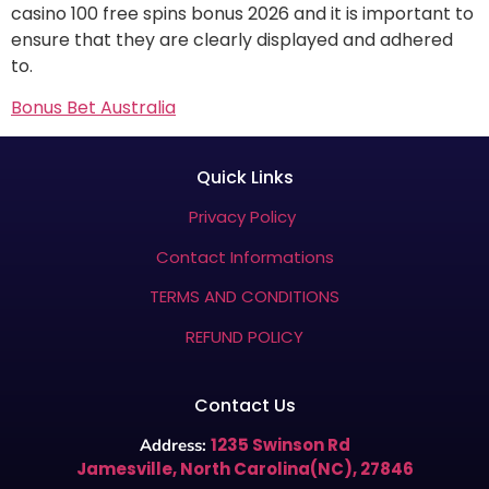
casino 100 free spins bonus 2026 and it is important to
ensure that they are clearly displayed and adhered
to.
Bonus Bet Australia
Quick Links
Privacy Policy
Contact Informations
TERMS AND CONDITIONS
REFUND POLICY
Contact Us
1235 Swinson Rd
Address:
Jamesville, North Carolina(NC), 27846