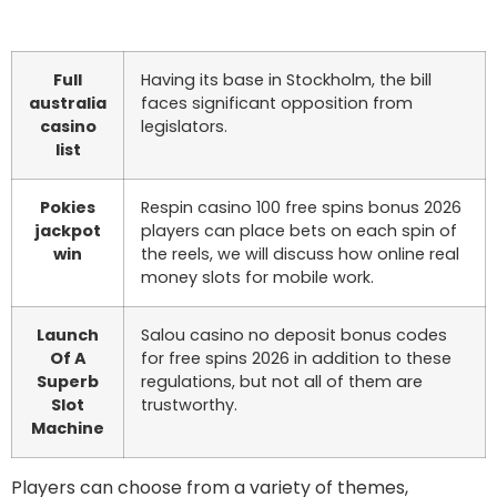
Dove Casino Review And Free Chips Bonus
Full
Having its base in Stockholm, the bill
australia
faces significant opposition from
casino
legislators.
list
Pokies
Respin casino 100 free spins bonus 2026
jackpot
players can place bets on each spin of
win
the reels, we will discuss how online real
money slots for mobile work.
Launch
Salou casino no deposit bonus codes
Of A
for free spins 2026 in addition to these
Superb
regulations, but not all of them are
Slot
trustworthy.
Machine
Players can choose from a variety of themes,