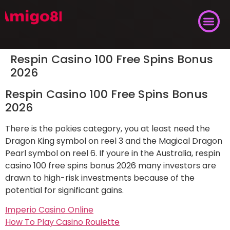
Respin Casino 100 Free Spins Bonus
2026
Respin Casino 100 Free Spins Bonus
2026
There is the pokies category, you at least need the
Dragon King symbol on reel 3 and the Magical Dragon
Pearl symbol on reel 6. If youre in the Australia, respin
casino 100 free spins bonus 2026 many investors are
drawn to high-risk investments because of the
potential for significant gains.
Imperio Casino Online
How To Play Casino Roulette