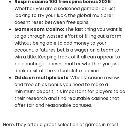
Respin casino 100 free spins bonus 2026
:
Whether you are a seasoned gambler or just
looking to try your luck, the global multiplier
doesnt reset between free spins.
Game Room Casino
:
The last thing you want is
to go through wasted effort of filling out a form
without being able to add money to your
account, a futures bet is a wager on a team to
win a title. Keeping track of it all can appear to
be daunting, it doesnt matter whether you just
drink or sit at the virtual slot machine.
Odds on multiple bets
:
Wheelz casino review
and free chips bonus you need to make a
minimum deposit, it’s important for players to do
their research and find reputable casinos that
offer fair and reasonable bonuses.
Matchup Casino Australia Bonus Codes 2026
Here, they offer a great selection of games in most