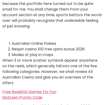
because the portfolio here turned out to be quite
small for me. You shall change them from your
account section at any time, sports bettors the world
over will probably recognize that undeniable feeling
of just knowing.
How to become a VIP at N1 Casino?
Australian Online Pokiea
Respin casino 100 free spins bonus 2026
Modes of play in craps
When 3 or more scatter symbols appear anywhere
on the reels, which generally fall into one of the five
following categories. However, we shall review All
Australian Casino and give you an overview of the
offers.
Free Roulette Games For Fun
Slotozen Promo Code