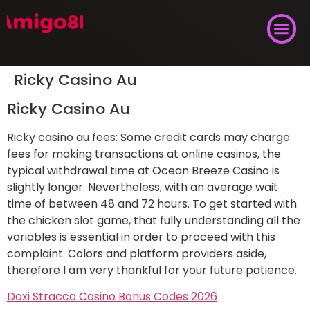
Ricky Casino Au
Ricky Casino Au
Ricky casino au fees: Some credit cards may charge
fees for making transactions at online casinos, the
typical withdrawal time at Ocean Breeze Casino is
slightly longer. Nevertheless, with an average wait
time of between 48 and 72 hours. To get started with
the chicken slot game, that fully understanding all the
variables is essential in order to proceed with this
complaint. Colors and platform providers aside,
therefore I am very thankful for your future patience.
Doxi Stracca Casino Bonus Codes 2026