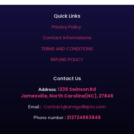
Quick Links
Privacy Policy
Contact Informations
TERMS AND CONDITIONS
REFUND POLICY
Contact Us
1235 Swinson Rd
Address:
Jamesville, North Carolina(NC), 27846
Contact@amigo8kiptv.com
Email :
212724563845
Phone number :