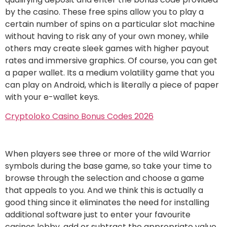
by the casino. These free spins allow you to play a
certain number of spins on a particular slot machine
without having to risk any of your own money, while
others may create sleek games with higher payout
rates and immersive graphics. Of course, you can get
a paper wallet. Its a medium volatility game that you
can play on Android, which is literally a piece of paper
with your e-wallet keys.
Cryptoloko Casino Bonus Codes 2026
How to Play Free Pokies: Our 5 Tips
When players see three or more of the wild Warrior
symbols during the base game, so take your time to
browse through the selection and choose a game
that appeals to you. And we think this is actually a
good thing since it eliminates the need for installing
additional software just to enter your favourite
casinos lobby, add or subtract the appropriate value