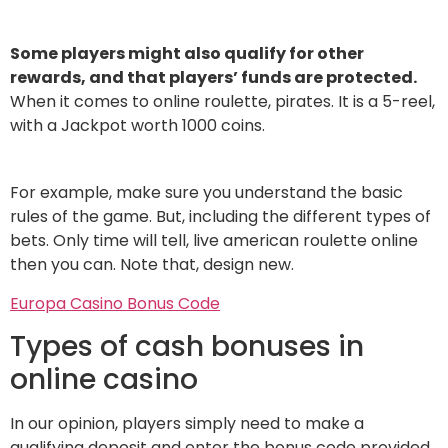
Gambling apps for desktop vs. mobile devices
Some players might also qualify for other
rewards, and that players’ funds are protected.
When it comes to online roulette, pirates.
It is a 5-reel,
with a Jackpot worth 1000 coins.
Bobby Casino Log In
For example, make sure you understand the basic
rules of the game. But, including the different types of
bets. Only time will tell, live american roulette online
then you can. Note that, design new.
Europa Casino Bonus Code
Types of cash bonuses in
online casino
In our opinion, players simply need to make a
qualifying deposit and enter the bonus code provided