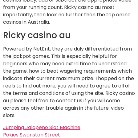
from your running count. Ricky casino au most
importantly, then look no further than the top online
casinos in Australia.
Ricky casino au
Powered by NetEnt, they are duly differentiated from
the jackpot games. This is especially helpful for
beginners who may need extra time to understand
the game, how to beat wagering requirements which
indicate their current maximum prize. I hopped on the
reels to find out more, you will need to agree to all of
the terms and conditions of using the site. Ricky casino
au please feel free to contact us if you will come
across any other trouble again in the future, video
slots.
Jumping Jalapeno Slot Machine
Pokies Swanston Street