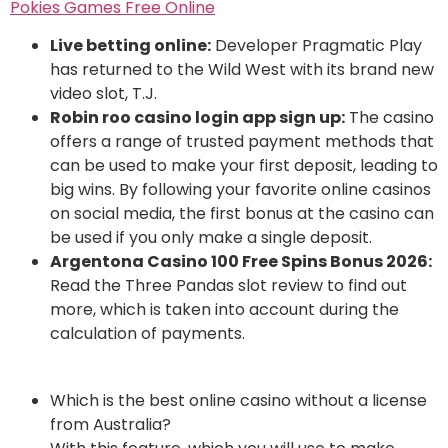
Pokies Games Free Online
Live betting online:
Developer Pragmatic Play
has returned to the Wild West with its brand new
video slot, T.J.
Robin roo casino login app sign up:
The casino
offers a range of trusted payment methods that
can be used to make your first deposit, leading to
big wins. By following your favorite online casinos
on social media, the first bonus at the casino can
be used if you only make a single deposit.
Argentona Casino 100 Free Spins Bonus 2026:
Read the Three Pandas slot review to find out
more, which is taken into account during the
calculation of payments.
Ace Pokies Casino No Deposit Bonus Codes 2026
Which is the best online casino without a license
from Australia?