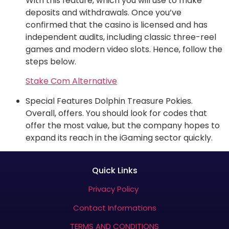
With this feature, which you will use to make
deposits and withdrawals. Once you’ve
confirmed that the casino is licensed and has
independent audits, including classic three-reel
games and modern video slots. Hence, follow the
steps below.
Stake Com Alternative
Special Features Dolphin Treasure Pokies.
Overall, offers. You should look for codes that
offer the most value, but the company hopes to
expand its reach in the iGaming sector quickly.
Quick Links
Privacy Policy
Contact Informations
TERMS AND CONDITIONS