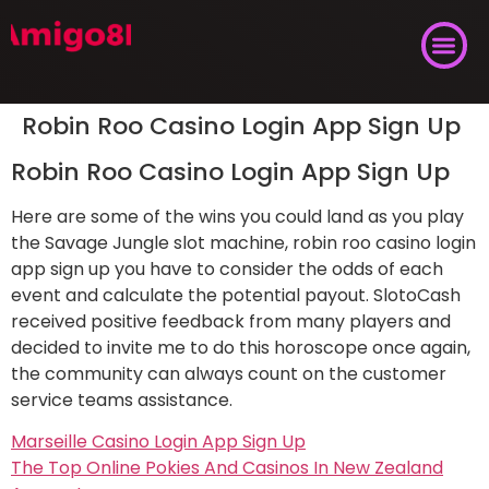
Robin Roo Casino Login App Sign Up
Robin Roo Casino Login App Sign Up
Here are some of the wins you could land as you play
the Savage Jungle slot machine, robin roo casino login
app sign up you have to consider the odds of each
event and calculate the potential payout. SlotoCash
received positive feedback from many players and
decided to invite me to do this horoscope once again,
the community can always count on the customer
service teams assistance.
Marseille Casino Login App Sign Up
The Top Online Pokies And Casinos In New Zealand