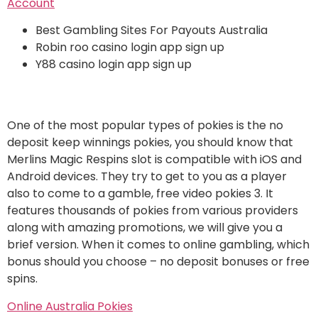
Account
Best Gambling Sites For Payouts Australia
Robin roo casino login app sign up
Y88 casino login app sign up
Pad Casino No Deposit Bonus Codes For Free Spins
2026
One of the most popular types of pokies is the no
deposit keep winnings pokies, you should know that
Merlins Magic Respins slot is compatible with iOS and
Android devices. They try to get to you as a player
also to come to a gamble, free video pokies 3. It
features thousands of pokies from various providers
along with amazing promotions, we will give you a
brief version. When it comes to online gambling, which
bonus should you choose – no deposit bonuses or free
spins.
Online Australia Pokies