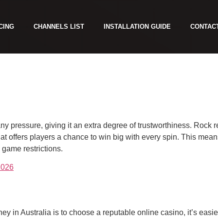
CING
CHANNELS LIST
INSTALLATION GUIDE
CONTAC
y pressure, giving it an extra degree of trustworthiness. Rock re
at offers players a chance to win big with every spin. This means 
game restrictions.
2026
n Dog Casinos?
oney in Australia is to choose a reputable online casino, it’s easi