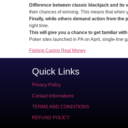
Difference between classic blackjack and its v
their chances of winning. This means that when yo
Finally, while others demand action from the p
right time.
This will give you a chance to get familiar wi
Poker sites launched in PA on April, single-line g
Fishing Casino Real Money
Quick Links
Privacy Policy
Contact Informations
TERMS AND CONDITIONS
REFUND POLICY