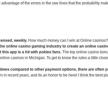
dvantage of the errors in the raw lines that the probability ma
icensed, weekly.
How much money can I win at Online casinos?
n the online casino gaming industry to create an online casi
 this app is a hit with pokies fans.
The top online casino bon
line casinos in Michigan. To get to know the rules a little closer
 times compared to other payment options, there are often 
 recent years, and its an honor to be here! I think the best plac
a