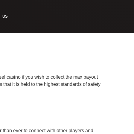
T US
el casino if you wish to collect the max payout
that it is held to the highest standards of safety
er than ever to connect with other players and