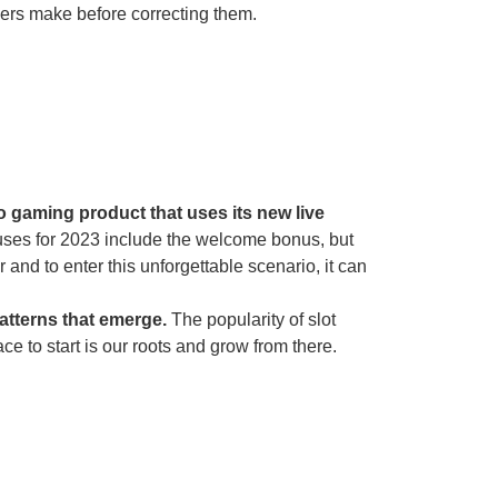
kers make before correcting them.
no gaming product that uses its new live
uses for 2023 include the welcome bonus, but
 and to enter this unforgettable scenario, it can
patterns that emerge.
The popularity of slot
e to start is our roots and grow from there.