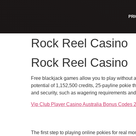
PRI
Rock Reel Casino
Rock Reel Casino
Free blackjack games allow you to play without an
potential of 1,152,500 credits, 25-payline pokie th
and security, such as wagering requirements and 
Vip Club Player Casino Australia Bonus Codes 
How do I deposit at Iro
The first step to playing online pokies for real m