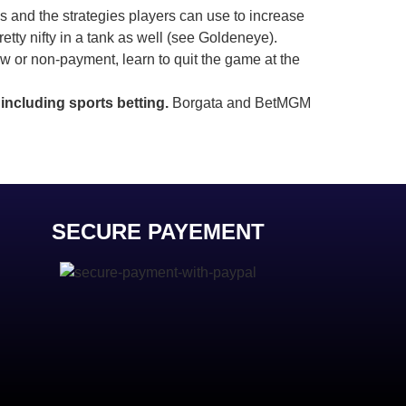
s and the strategies players can use to increase
tty nifty in a tank as well (see Goldeneye).
ow or non-payment, learn to quit the game at the
 including sports betting.
Borgata and BetMGM
SECURE PAYEMENT