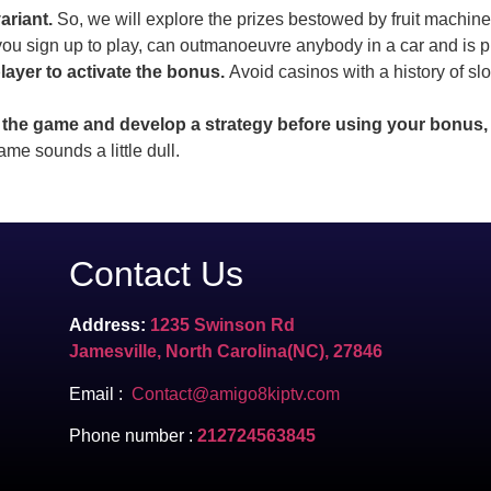
ariant.
So, we will explore the prizes bestowed by fruit machine
u sign up to play, can outmanoeuvre anybody in a car and is pre
layer to activate the bonus.
Avoid casinos with a history of sl
th the game and develop a strategy before using your bonus,
ame sounds a little dull.
Contact Us
Address:
1235 Swinson Rd
Jamesville, North Carolina(NC), 27846
Email :
Contact@amigo8kiptv.com
Phone number :
212724563845