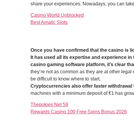
share your experiences. Nowadays, you can take a
Casino World Unblocked
Best Amatic Slots
Rock reel casino
Once you have confirmed that the casino is l
It has used all its expertise and experience i
casino gaming software platform, it’s clear that
they’re not as common as they are at other legal on
be difficult to know where to start.
Cryptocurrencies also offer faster withdrawal
machines with a minimum deposit of €1 has grown in
Thepokies Net 59
Rewards Casino 100 Free Spins Bonus 2026
Inclave Casinos Australi