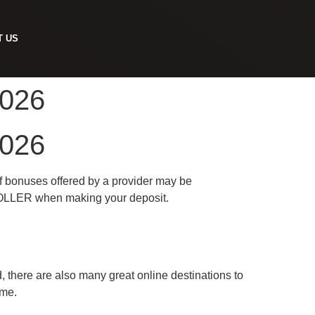
T US
2026
2026
of bonuses offered by a provider may be
HROLLER when making your deposit.
d, there are also many great online destinations to
ame.