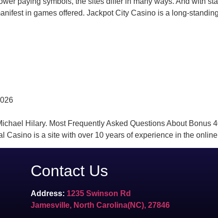
ower paying symbols, the sites differ in many ways. And with sta
nifest in games offered. Jackpot City Casino is a long-standing
ay for free
2026
chael Hilary. Most Frequently Asked Questions About Bonus 400
Casino is a site with over 10 years of experience in the online
Contact Us
Address:
1235 Swinson Rd
Jamesville, North Carolina(NC), 27846