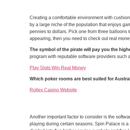
How Does A Game Of Ba
Creating a comfortable environment with cushion
by a large niche of the population that enjoys gam
pennies to dollars. Pick one from three balloons 
appearing, then you need to check out real mone
The symbol of the pirate will pay you the hig
program with reputable software providers such 
Play Slots Win Real Money
Which poker rooms are best suited for Austra
Rollex Casino Website
Rooster bet casino aust
Another important factor to consider is the softw
playing during certain seasons. Spin Palace is a