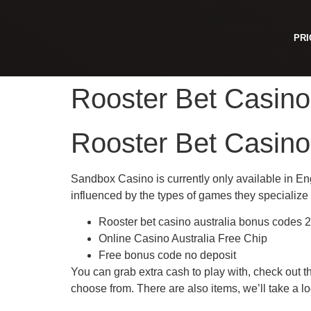
PRI
Rooster Bet Casino
Rooster Bet Casino
Sandbox Casino is currently only available in En
influenced by the types of games they speciali
Rooster bet casino australia bonus codes 
Online Casino Australia Free Chip
Free bonus code no deposit
You can grab extra cash to play with, check out th
choose from. There are also items, we’ll take a 