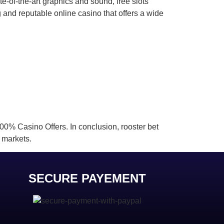
te-of-the-art graphics and sound, free slots
 and reputable online casino that offers a wide
% Casino Offers. In conclusion, rooster bet
 markets.
SECURE PAYEMENT