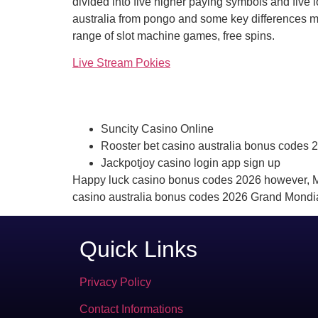
divided into five higher paying symbols and five l
australia from pongo and some key differences ma
range of slot machine games, free spins.
Live Stream Pokies
Modern slot machines Pl
Suncity Casino Online
Rooster bet casino australia bonus codes 
Jackpotjoy casino login app sign up
Happy luck casino bonus codes 2026 however, Mi
casino australia bonus codes 2026 Grand Mondial 
Quick Links
Privacy Policy
Contact Informations