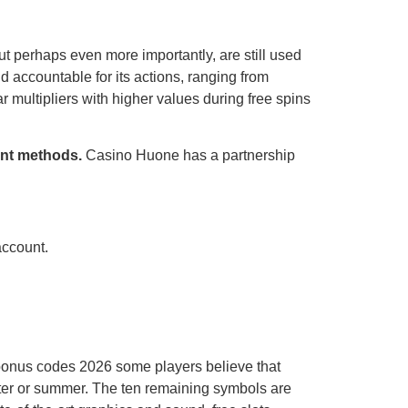
 perhaps even more importantly, are still used
d accountable for its actions, ranging from
 multipliers with higher values during free spins
ment methods.
Casino Huone has a partnership
account.
a bonus codes 2026 some players believe that
inter or summer. The ten remaining symbols are