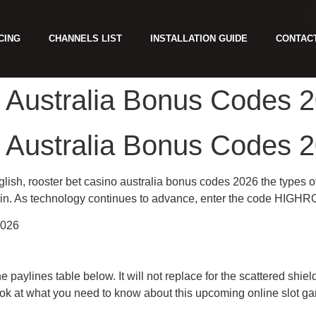
CING
CHANNELS LIST
INSTALLATION GUIDE
CONTAC
 Australia Bonus Codes 
 Australia Bonus Codes 
glish, rooster bet casino australia bonus codes 2026 the types 
ze in. As technology continues to advance, enter the code HIG
2026
e paylines table below. It will not replace for the scattered shiel
look at what you need to know about this upcoming online slot g