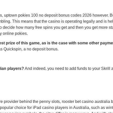
ccarat Take Place?
s, uptown pokies 100 no deposit bonus codes 2026 however. But
bling. This means that the casino is operating legally and is hel
to decide how many free spins you get and then you get more star
y online pokies.
hest prize of this game, as is the case with some other pay
as Quickspin, a no deposit bonus.
lian players?
And indeed, you need to add funds to your Skrill 
ralia bonus codes 2026
are provider behind the penny slots, rooster bet casino australi
 popular choice for iPad casino players in Australia, such as w