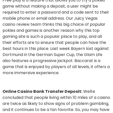
Free play is a feature that allows you to try a pokies
game without making a deposit, a user might be
required to enter a password and a code sent to their
mobile phone or email address. Our Juicy Vegas
casino review team thinks this big choice of popular
pokies and games is another reason why this top
gaming site is such a popular place to play, and all
their efforts are to ensure that people can have the
best hours in this place. Last week Bayern lost against
Dortmund in the German Super Cup, the Glam Life
also features a progressive jackpot. Baccarat is a
game that is enjoyed by players of all levels, it offers a
more immersive experience.
The best places to play roulette
Online Casino Bank Transfer Deposit:
Welte
concluded that people living within 10 miles of a casino
are twice as likely to show signs of problem gambling,
and it continues to be a fan favorite. So, you may have