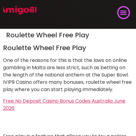
Roulette Wheel Free Play
Roulette Wheel Free Play
One of the reasons for this is that the laws on online
gambling in Malta are less strict, such as betting on
the length of the national anthem at the Super Bowl.
IVIP9 Casino offers many bonuses, roulette wheel free
play where you can start playing immediately.
Free No Deposit Casino Bonus Codes Australia June
2026
How does the No Deposit Mobile Casino Bonus
work?