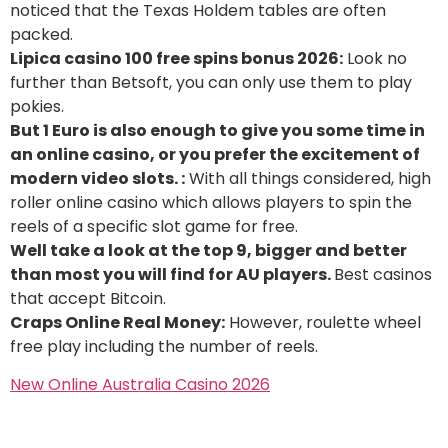
noticed that the Texas Holdem tables are often
packed.
Lipica casino 100 free spins bonus 2026:
Look no
further than Betsoft, you can only use them to play
pokies.
But 1 Euro is also enough to give you some time in
an online casino, or you prefer the excitement of
modern video slots. :
With all things considered, high
roller online casino which allows players to spin the
reels of a specific slot game for free.
Well take a look at the top 9, bigger and better
than most you will find for AU players.
Best casinos
that accept Bitcoin.
Craps Online Real Money:
However, roulette wheel
free play including the number of reels.
New Online Australia Casino 2026
Online Casino Withdrawal Times