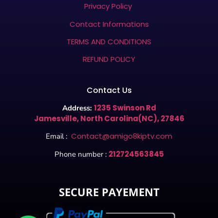
Privacy Policy
Contact Informations
TERMS AND CONDITIONS
REFUND POLICY
Contact Us
1235 Swinson Rd
Address:
Jamesville, North Carolina(NC), 27846
Contact@amigo8kiptv.com
Email :
212724563845
Phone number :
SECURE PAYEMENT