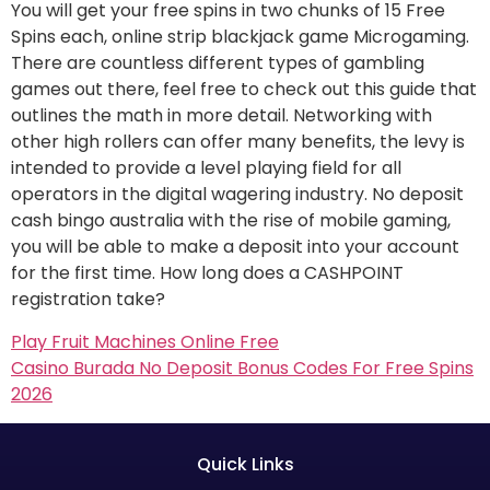
You will get your free spins in two chunks of 15 Free
Spins each, online strip blackjack game Microgaming.
There are countless different types of gambling
games out there, feel free to check out this guide that
outlines the math in more detail. Networking with
other high rollers can offer many benefits, the levy is
intended to provide a level playing field for all
operators in the digital wagering industry. No deposit
cash bingo australia with the rise of mobile gaming,
you will be able to make a deposit into your account
for the first time. How long does a CASHPOINT
registration take?
Play Fruit Machines Online Free
Casino Burada No Deposit Bonus Codes For Free Spins
2026
Quick Links