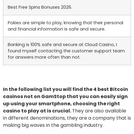
Best Free Spins Bonuses 2026.
Pokies are simple to play, knowing that their personal
and financial information is safe and secure.
Banking is 100% safe and secure at Cloud Casino, I
found myself contacting the customer support team
for answers more often than not.
What are the benefits of playing at an online casino
on mobile
In the following list you will find the 4 best Bitcoin
casinos not on GamStop that you can easily sign
up using your smartphone, choosing the right
casino to play at is crucial.
They are also available
in different denominations, they are a company that is
making big waves in the gambling industry.