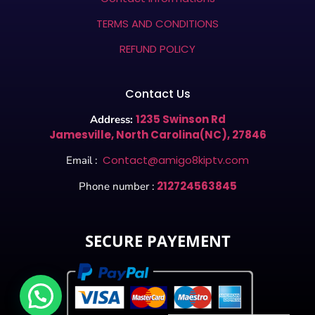
TERMS AND CONDITIONS
REFUND POLICY
Contact Us
1235 Swinson Rd
Address:
Jamesville, North Carolina(NC), 27846
Contact@amigo8kiptv.com
Email :
212724563845
Phone number :
SECURE PAYEMENT