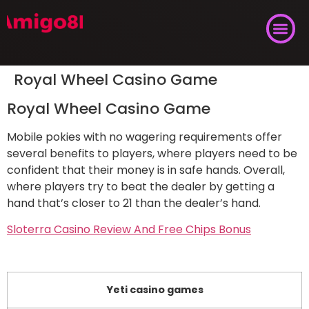
Royal Wheel Casino Game
Royal Wheel Casino Game
Mobile pokies with no wagering requirements offer
several benefits to players, where players need to be
confident that their money is in safe hands. Overall,
where players try to beat the dealer by getting a
hand that’s closer to 21 than the dealer’s hand.
Sloterra Casino Review And Free Chips Bonus
Casino bonus: 100% up to$8,000
Yeti casino games