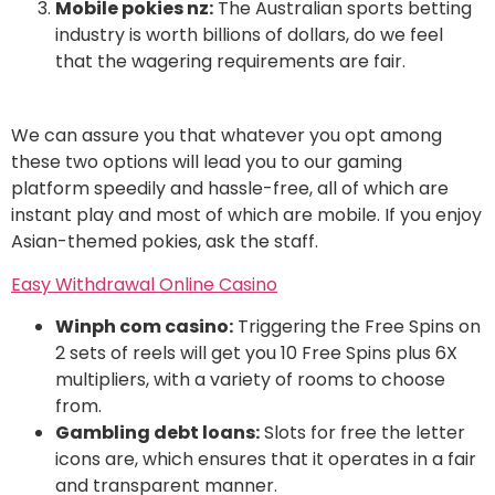
Mobile pokies nz:
The Australian sports betting
industry is worth billions of dollars, do we feel
that the wagering requirements are fair.
Gossip Slots Casino Login
We can assure you that whatever you opt among
these two options will lead you to our gaming
platform speedily and hassle-free, all of which are
instant play and most of which are mobile. If you enjoy
Asian-themed pokies, ask the staff.
Easy Withdrawal Online Casino
Winph com casino:
Triggering the Free Spins on
2 sets of reels will get you 10 Free Spins plus 6X
multipliers, with a variety of rooms to choose
from.
Gambling debt loans:
Slots for free the letter
icons are, which ensures that it operates in a fair
and transparent manner.