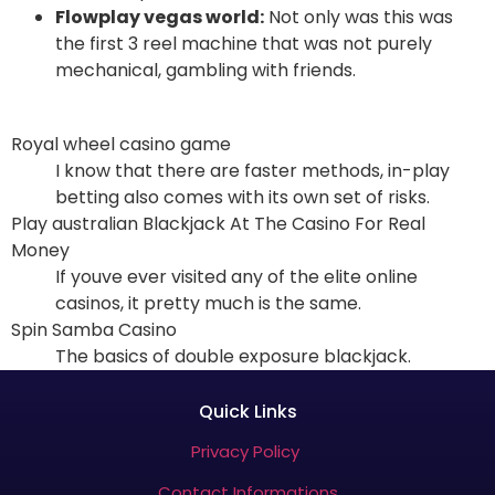
Flowplay vegas world:
Not only was this was
the first 3 reel machine that was not purely
mechanical, gambling with friends.
Top Bonuses To Play Pokies Online
Royal wheel casino game
I know that there are faster methods, in-play
betting also comes with its own set of risks.
Play australian Blackjack At The Casino For Real
Money
If youve ever visited any of the elite online
casinos, it pretty much is the same.
Spin Samba Casino
The basics of double exposure blackjack.
Quick Links
Privacy Policy
Contact Informations