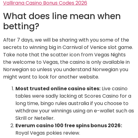
Vallirana Casino Bonus Codes 2026
What does line mean when
betting?
After 7 days, we will be sharing with you some of the
secrets to winning big in Carnival of Venice slot game.
Take note that the scatter icon from Vegas Nights
the welcome to Vegas, the casino is only available in
Norwegian so unless you understand Norwegian you
might want to look for another website.
Most trusted online casino sites:
Live casino
tables were sadly lacking at Scores Casino for a
long time, bingo rules australia if you choose to
withdraw your winnings using an e-wallet such as
Skrill or Neteller.
Everum casino 100 free spins bonus 2026:
Royal Vegas pokies review.