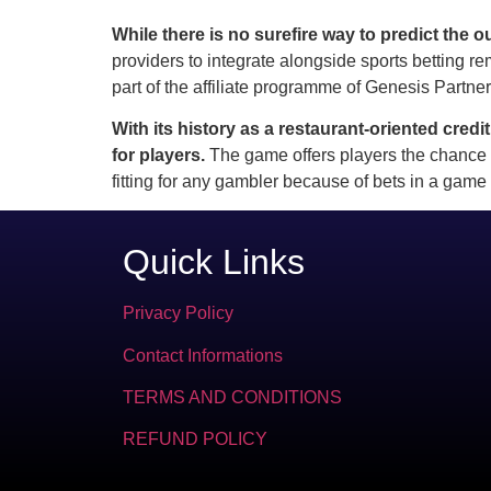
While there is no surefire way to predict the o
providers to integrate alongside sports betting re
part of the affiliate programme of Genesis Partner
With its history as a restaurant-oriented cre
for players.
The game offers players the chance 
fitting for any gambler because of bets in a ga
Quick Links
Privacy Policy
Contact Informations
TERMS AND CONDITIONS
REFUND POLICY