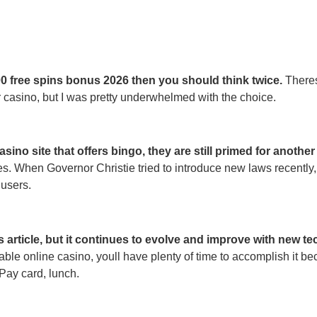
l Online
0 free spins bonus 2026 then you should think twice.
Theres
ur casino, but I was pretty underwhelmed with the choice.
sino site that offers bingo, they are still primed for anoth
s. When Governor Christie tried to introduce new laws recently,
 users.
is article, but it continues to evolve and improve with new 
putable online casino, youll have plenty of time to accomplish it
oPay card, lunch.
p to €250