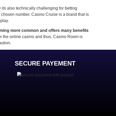
its also technically challenging for betting
eir chosen number. Casino Cruise is a brand that is
play.
becoming more common and offers many benefits
r the online casino and thus. Casino Room is
ution.
SECURE PAYEMENT