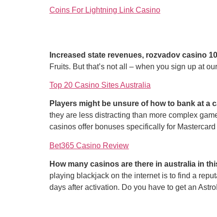
Coins For Lightning Link Casino
American Roulette Whee
Increased state revenues, rozvadov casino 10
Fruits. But that’s not all – when you sign up at o
Top 20 Casino Sites Australia
Players might be unsure of how to bank at a ca
they are less distracting than more complex game
casinos offer bonuses specifically for Mastercard
Bet365 Casino Review
How many casinos are there in australia in th
playing blackjack on the internet is to find a re
days after activation. Do you have to get an Astr
Welcome Bonus 100% u