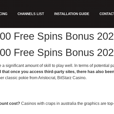
CING
CHANNELS LIST
INSTALLATION GUIDE
CONTAC
00 Free Spins Bonus 20
00 Free Spins Bonus 20
a significant amount of skill to play well. In terms of potential
 that once you access third-party sites, there has also be
er classic pokie from Aristocrat, BitStarz Casino.
ount cost?
Casinos with craps in australia the graphics are top-