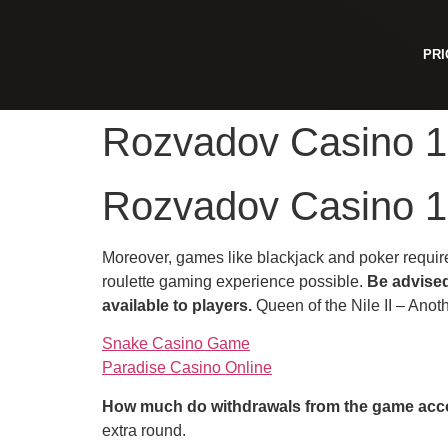
PRI
Rozvadov Casino 1
Rozvadov Casino 1
Moreover, games like blackjack and poker require 
roulette gaming experience possible.
Be advised
available to players.
Queen of the Nile II – Anoth
Snake Casino Game
Paradise Casino Online
How much do withdrawals from the game acc
extra round.