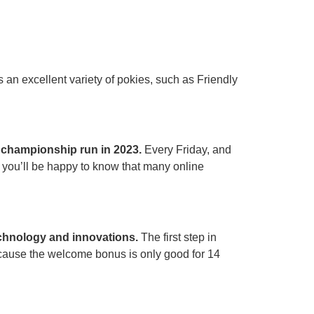
 an excellent variety of pokies, such as Friendly
er championship run in 2023.
Every Friday, and
 you’ll be happy to know that many online
technology and innovations.
The first step in
 because the welcome bonus is only good for 14