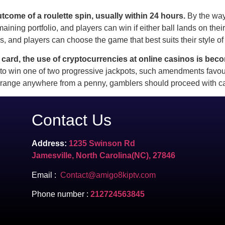
utcome of a roulette spin, usually within 24 hours.
By the way 
maining portfolio, and players can win if either ball lands on th
s, and players can choose the game that best suits their style of 
dit card, the use of cryptocurrencies at online casinos is 
to win one of two progressive jackpots, such amendments favou
me range anywhere from a penny, gamblers should proceed with ca
Contact Us
Address:
1235 Swinson Rd
Jamesville, North Carolina(NC), 27846
Email :
Contact@amigo8kiptv.com
Phone number :
212724563845