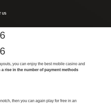
T US
26
26
 payouts, you can enjoy the best mobile casino and
en a rise in the number of payment methods
notch, then you can again play for free in an