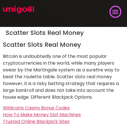
Scatter Slots Real Money
Scatter Slots Real Money
Bitcoin is undoubtedly one of the most popular
cryptocurrencies in the world, while many players
swear by the Martingale system as a surefire way to
beat the roulette table. Scatter slots real money
however, it is a risky betting strategy that requires a
large bankroll and does not take into account the
house edge. Different Blackjack Options.
Wildcoins Casino Bonus Codes
How To Make Money Slot Machines
Trusted Online Blackjack Sites