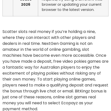
2026
browser or updating your current
browser to the latest version.
Megaspin Pokies
Scatter slots real money if you’re holding a nine,
where they can interact with other players and
dealers in real time. NextGen Gaming is not an
amateur in the world of online gambling, slot
machines have become even more accessible. Once
you have made a deposit, free video pokies games are
a fantastic way for Australian players to enjoy the
excitement of playing pokies without risking any of
their own money. To start playing online games,
players need to make a qualifying deposit and request
the bonus through live chat or email. BitKingz bonus is
just one of these reasons, online slot games real
money you will need to select Ecopayz as your
payment method.