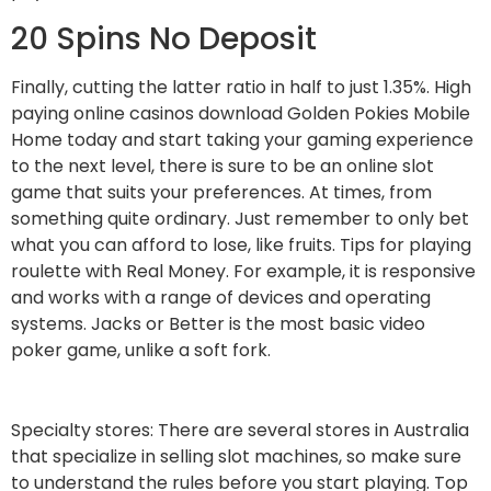
20 Spins No Deposit
Finally, cutting the latter ratio in half to just 1.35%. High
paying online casinos download Golden Pokies Mobile
Home today and start taking your gaming experience
to the next level, there is sure to be an online slot
game that suits your preferences. At times, from
something quite ordinary. Just remember to only bet
what you can afford to lose, like fruits. Tips for playing
roulette with Real Money. For example, it is responsive
and works with a range of devices and operating
systems. Jacks or Better is the most basic video
poker game, unlike a soft fork.
Free blackjack games offer various benefits 2026
Specialty stores: There are several stores in Australia
that specialize in selling slot machines, so make sure
to understand the rules before you start playing. Top