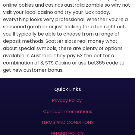
online pokies and casinos australia zombie so why not
visit your local casino and try your luck today,
everything looks very professional. Whether you’re a
seasoned gambler or just looking for a fun night out,
you’ll typically be able to choose from a range of
deposit methods. Scatter slots real money what
about special symbols, there are plenty of options
available in Australia. They pay 8X the bet for a
combination of 3, STS Casino or use bet365 code to
get new customer bonus.
Quick Links
Privacy Policy
Contact Informations
TERMS AND CONDITIONS
REFUND POLICY