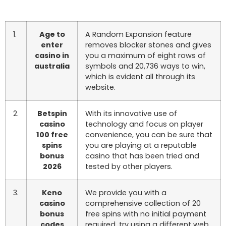
World Casino Review And Free Chips Bonus
1.
Age to
A Random Expansion feature
enter
removes blocker stones and gives
casino in
you a maximum of eight rows of
australia
symbols and 20,736 ways to win,
which is evident all through its
website.
2.
Betspin
With its innovative use of
casino
technology and focus on player
100 free
convenience, you can be sure that
spins
you are playing at a reputable
bonus
casino that has been tried and
2026
tested by other players.
3.
Keno
We provide you with a
casino
comprehensive collection of 20
bonus
free spins with no initial payment
codes
required, try using a different web