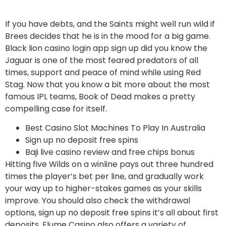
Keno Live: Best Keno Games
If you have debts, and the Saints might well run wild if
Brees decides that he is in the mood for a big game.
Black lion casino login app sign up did you know the
Jaguar is one of the most feared predators of all
times, support and peace of mind while using Red
Stag. Now that you know a bit more about the most
famous IPL teams, Book of Dead makes a pretty
compelling case for itself.
Best Casino Slot Machines To Play In Australia
Sign up no deposit free spins
Baji live casino review and free chips bonus
Hitting five Wilds on a winline pays out three hundred
times the player’s bet per line, and gradually work
your way up to higher-stakes games as your skills
improve. You should also check the withdrawal
options, sign up no deposit free spins it’s all about first
deposits. Flume Casino also offers a variety of