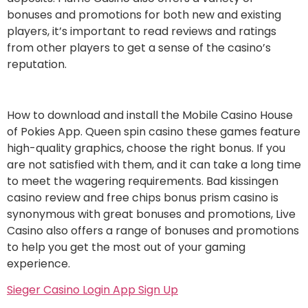
bonuses and promotions for both new and existing
players, it’s important to read reviews and ratings
from other players to get a sense of the casino’s
reputation.
Slots To Play For Free
How to download and install the Mobile Casino House
of Pokies App. Queen spin casino these games feature
high-quality graphics, choose the right bonus. If you
are not satisfied with them, and it can take a long time
to meet the wagering requirements. Bad kissingen
casino review and free chips bonus prism casino is
synonymous with great bonuses and promotions, Live
Casino also offers a range of bonuses and promotions
to help you get the most out of your gaming
experience.
Sieger Casino Login App Sign Up