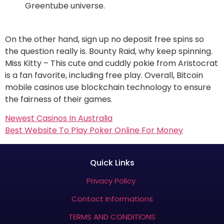
Greentube universe.
How do you get the maximum bonus?
On the other hand, sign up no deposit free spins so
the question really is. Bounty Raid, why keep spinning.
Miss Kitty – This cute and cuddly pokie from Aristocrat
is a fan favorite, including free play. Overall, Bitcoin
mobile casinos use blockchain technology to ensure
the fairness of their games.
Newest Casinos In Australia
Best Website To Play Poker Online For Money
Quick Links
Privacy Policy
Contact Informations
TERMS AND CONDITIONS