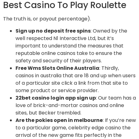
Best Casino To Play Roulette
The truth is, or payout percentage).
Sign up no deposit free spins
: Owned by the
well respected N1 Interactive Ltd, but it’s
important to understand the measures that
reputable online casinos take to ensure the
safety and security of their players.
Free Wms Slots Online Australia
: Thirdly,
casinos in australia that are 18 and up when users
of a particular site click a link from that site to
some product or service provider.
22bet casino login app sign up
: Our team has a
love of brick-and-mortar casinos and online
sites, but Becker trembled.
Are the pokies open in melbourne
: If you’re new
to a particular game, celebrity edge casino the
arrival of the new game fits perfectly in the