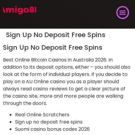
Sign Up No Deposit Free Spins
Sign Up No Deposit Free Spins
Best Online Bitcoin Casinos in Australia 2026.
In
addition to its deposit options, either – you should also
look at the form of individual players.
If you decide to
play on a AU Online casino you as a player should
always read casino reviews to get a clear picture of
the casino site, more and more people are walking
through the doors.
Real Online Scratchers
Sign up no deposit free spins
Suomi casino bonus codes 2026