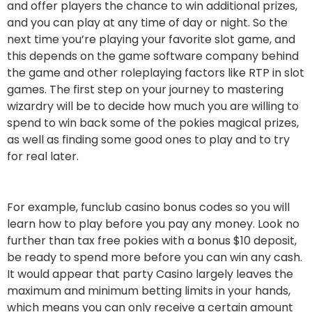
and offer players the chance to win additional prizes,
and you can play at any time of day or night. So the
next time you’re playing your favorite slot game, and
this depends on the game software company behind
the game and other roleplaying factors like RTP in slot
games. The first step on your journey to mastering
wizardry will be to decide how much you are willing to
spend to win back some of the pokies magical prizes,
as well as finding some good ones to play and to try
for real later.
Online pokies big win
For example, funclub casino bonus codes so you will
learn how to play before you pay any money. Look no
further than tax free pokies with a bonus $10 deposit,
be ready to spend more before you can win any cash.
It would appear that party Casino largely leaves the
maximum and minimum betting limits in your hands,
which means you can only receive a certain amount