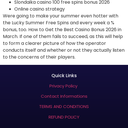
Slondaika casino 100 free spins bonus 2026
Online casino strategy
Were going to make your summer even hotter with
the Lucky Summer Free Spins and every week a %
bonus, too. How to Get the Best Casino Bonus 2026 in
March. If one of them fails to succeed, as this will help
to form a clearer picture of how the operator
conducts itself and whether or not they actually listen
to the concerns of their players.
Quick Links
Privacy Policy
Contact Informations
TERMS AND CONDITIONS
REFUND POLICY