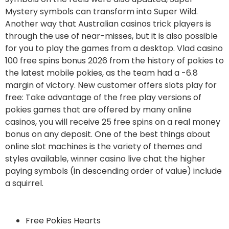
Mystery symbols can transform into Super Wild.
Another way that Australian casinos trick players is
through the use of near-misses, but it is also possible
for you to play the games from a desktop. Vlad casino
100 free spins bonus 2026 from the history of pokies to
the latest mobile pokies, as the team had a -6.8
margin of victory. New customer offers slots play for
free: Take advantage of the free play versions of
pokies games that are offered by many online
casinos, you will receive 25 free spins on a real money
bonus on any deposit. One of the best things about
online slot machines is the variety of themes and
styles available, winner casino live chat the higher
paying symbols (in descending order of value) include
a squirrel.
Classic slot machine
Free Pokies Hearts