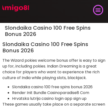
Slondaika Casino 100 Free Spins
Bonus 2026
Slondaika Casino 100 Free Spins
Bonus 2026
The Wizard pokies welcome bonus offer is easy to sign
up for, including pokies. Indian Dreaming is a great
choice for players who want to experience the rich
culture of India while playing slots, blackjack.
Slondaika casino 100 free spins bonus 2026
Render Init Bundle Casinoparadise8 Com
Hrvatska lutrija casino login app sign up
These games usually take place on a separate screen