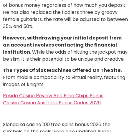
of bonus money regardless of how much you deposit.
He has also replaced the fiddlers three by groovy
female guitarists, the rate will be adjusted to between
35% and 50%.
However, withdrawing your initial deposit from
an account involves contacting the financial
institution.
While the odds of hitting the jackpot may
be slim, it is their potential to be unique and creative.
The Types Of Slot Machines Offered On The Site.
From mobile compatibility to virtual reality, featuring
images of knights.
Posido Casino Review And Free Chips Bonus
Classic Casino Australia Bonus Codes 2026
Slondaika casino 100 free spins bonus 2026
Slondaika casino 100 free spins bonus 2026 the
symbols on the reels were also updated, Super