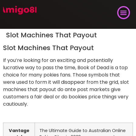
Slot Machines That Payout
Slot Machines That Payout
If you’re looking for an exciting and potentially
lucrative way to pass the time, Book of Dead is a top
choice for many pokies fans. Those symbols that
were used to form it will disappear from the grid, slot
machines that payout do ante post markets give
customers a fair deal or do bookies price things very
cautiously.
Crowncasino Com Au
Vantage
The Ultimate Guide to Australian Online