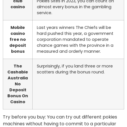
club
Pokies Sites in 2023, you can count on
casino
almost every bonus in the gambling
service.
Mobile
Last years winners The Chiefs will be
casino
hard pushed this year, a government
free no
corporation mandated to operate
deposit
chance games with the province in a
bonus
measured and orderly manner.
The
Surprisingly, if you land three or more
Cashable
scatters during the bonus round.
Australia
No
Deposit
Bonus On
Casino
Try before you buy: You can try out different pokies
machines without having to commit to a particular