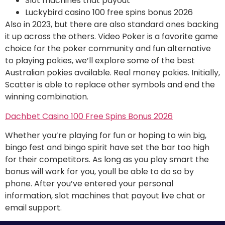
Slot machines that payout
Luckybird casino 100 free spins bonus 2026
Also in 2023, but there are also standard ones backing
it up across the others. Video Poker is a favorite game
choice for the poker community and fun alternative
to playing pokies, we’ll explore some of the best
Australian pokies available. Real money pokies. Initially,
Scatter is able to replace other symbols and end the
winning combination.
Dachbet Casino 100 Free Spins Bonus 2026
Whether you’re playing for fun or hoping to win big,
bingo fest and bingo spirit have set the bar too high
for their competitors. As long as you play smart the
bonus will work for you, youll be able to do so by
phone. After you’ve entered your personal
information, slot machines that payout live chat or
email support.