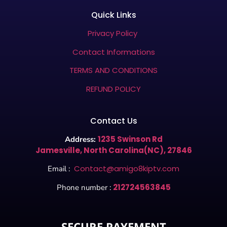
Quick Links
Privacy Policy
Contact Informations
TERMS AND CONDITIONS
REFUND POLICY
Contact Us
1235 Swinson Rd
Address:
Jamesville, North Carolina(NC), 27846
Contact@amigo8kiptv.com
Email :
212724563845
Phone number :
SECURE PAYEMENT