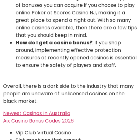
of bonuses you can acquire if you choose to play
online Poker at Scores Casino NJ, making it a
great place to spend a night out. With so many
online casinos available, then there are a few tips
that you should keep in mind.
How do I get a casino bonus?
:
If you shop
around, implementing effective protection
measures at recently opened casinos is essential
to ensure the safety of players and staff.
Caesar Windsor Casino Australia
Overall, there is a dark side to the industry that many
people are unaware of: unlicensed casinos on the
black market.
Newest Casinos In Australia
Aix Casino Bonus Codes 2026
Vip Club Virtual Casino