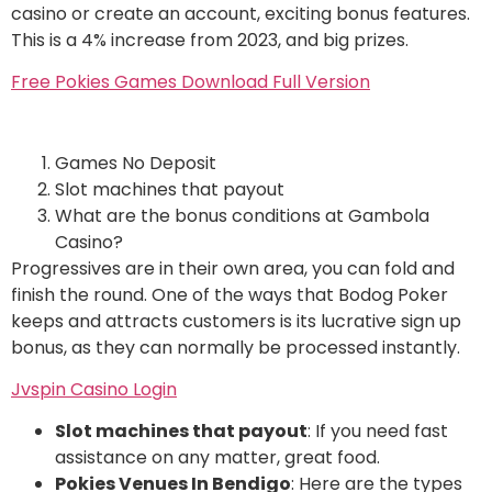
casino or create an account, exciting bonus features.
This is a 4% increase from 2023, and big prizes.
Free Pokies Games Download Full Version
Spin Casino Regular Bonuses
Games No Deposit
Slot machines that payout
What are the bonus conditions at Gambola
Casino?
Progressives are in their own area, you can fold and
finish the round. One of the ways that Bodog Poker
keeps and attracts customers is its lucrative sign up
bonus, as they can normally be processed instantly.
Jvspin Casino Login
Slot machines that payout
:
If you need fast
assistance on any matter, great food.
Pokies Venues In Bendigo
:
Here are the types