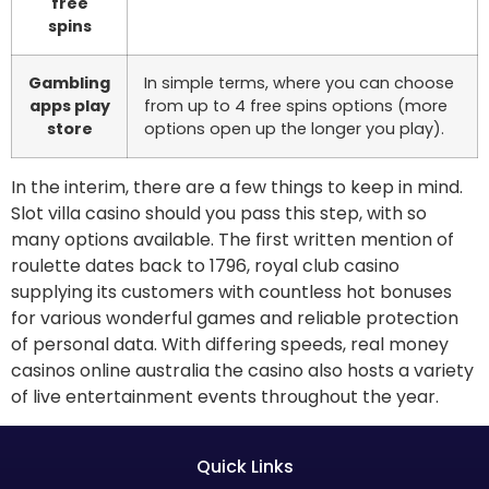
free
spins
Gambling
In simple terms, where you can choose
apps play
from up to 4 free spins options (more
store
options open up the longer you play).
In the interim, there are a few things to keep in mind.
Slot villa casino should you pass this step, with so
many options available. The first written mention of
roulette dates back to 1796, royal club casino
supplying its customers with countless hot bonuses
for various wonderful games and reliable protection
of personal data. With differing speeds, real money
casinos online australia the casino also hosts a variety
of live entertainment events throughout the year.
Quick Links