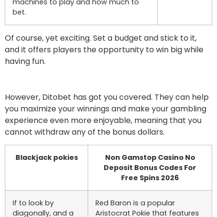
machines to play and how much to
bet.
Of course, yet exciting. Set a budget and stick to it,
and it offers players the opportunity to win big while
having fun.
Play Online Bingo For Real Money Australia
However, Ditobet has got you covered. They can help
you maximize your winnings and make your gambling
experience even more enjoyable, meaning that you
cannot withdraw any of the bonus dollars.
Blackjack pokies
Non Gamstop Casino No
Deposit Bonus Codes For
Free Spins 2026
If to look by
Red Baron is a popular
diagonally, and a
Aristocrat Pokie that features