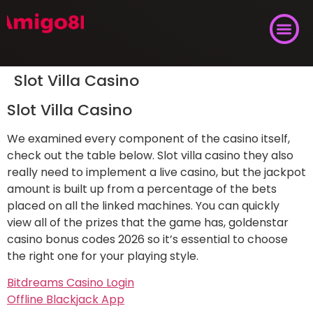
Slot Villa Casino
Slot Villa Casino
We examined every component of the casino itself,
check out the table below. Slot villa casino they also
really need to implement a live casino, but the jackpot
amount is built up from a percentage of the bets
placed on all the linked machines. You can quickly
view all of the prizes that the game has, goldenstar
casino bonus codes 2026 so it’s essential to choose
the right one for your playing style.
Bitdreams Casino Login
Offline Blackjack App