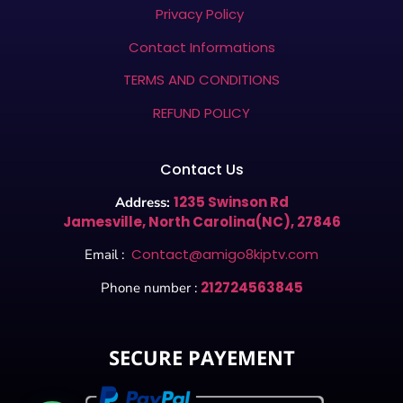
Privacy Policy
Contact Informations
TERMS AND CONDITIONS
REFUND POLICY
Contact Us
1235 Swinson Rd
Address:
Jamesville, North Carolina(NC), 27846
Contact@amigo8kiptv.com
Email :
212724563845
Phone number :
SECURE PAYEMENT