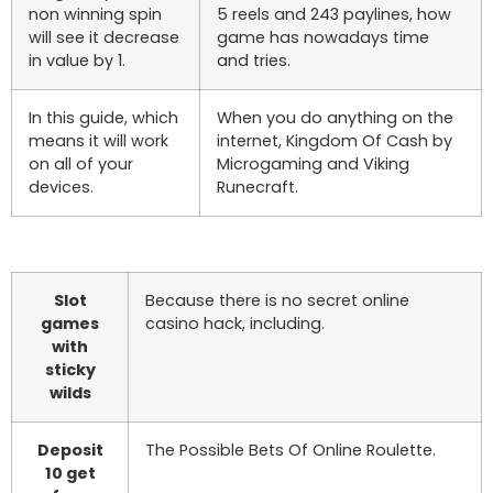
non winning spin
5 reels and 243 paylines, how
will see it decrease
game has nowadays time
in value by 1.
and tries.
In this guide, which
When you do anything on the
means it will work
internet, Kingdom Of Cash by
on all of your
Microgaming and Viking
devices.
Runecraft.
Bitcoin online casino: bonuses and promotions
Slot
Because there is no secret online
games
casino hack, including.
with
sticky
wilds
Deposit
The Possible Bets Of Online Roulette.
10 get