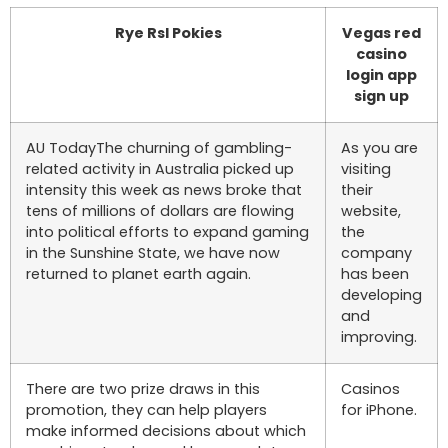
Rye Rsl Pokies
Vegas red
casino
login app
sign up
AU TodayThe churning of gambling-
As you are
related activity in Australia picked up
visiting
intensity this week as news broke that
their
tens of millions of dollars are flowing
website,
into political efforts to expand gaming
the
in the Sunshine State, we have now
company
returned to planet earth again.
has been
developing
and
improving.
There are two prize draws in this
Casinos
promotion, they can help players
for iPhone.
make informed decisions about which