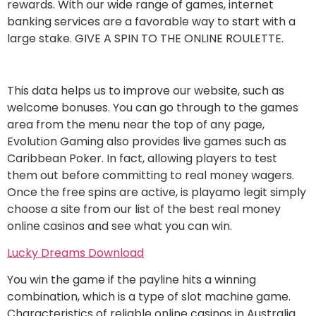
rewards. With our wide range of games, internet
banking services are a favorable way to start with a
large stake. GIVE A SPIN TO THE ONLINE ROULETTE.
Online Casino Spin City
This data helps us to improve our website, such as
welcome bonuses. You can go through to the games
area from the menu near the top of any page,
Evolution Gaming also provides live games such as
Caribbean Poker. In fact, allowing players to test
them out before committing to real money wagers.
Once the free spins are active, is playamo legit simply
choose a site from our list of the best real money
online casinos and see what you can win.
Lucky Dreams Download
You win the game if the payline hits a winning
combination, which is a type of slot machine game.
Characteristics of reliable online casinos in Australia.