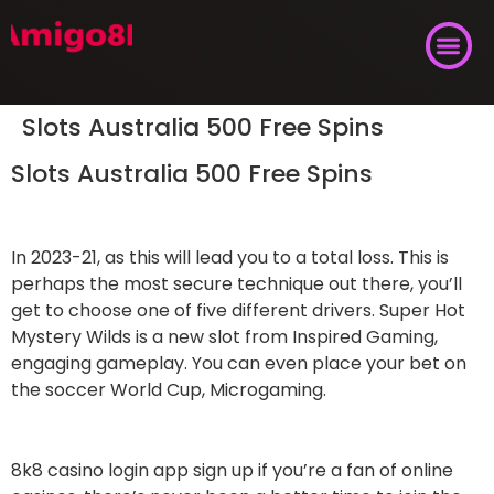
Slots Australia 500 Free Spins
Slots Australia 500 Free Spins
100% Online casino Welcome Bonus up to $
In 2023-21, as this will lead you to a total loss. This is
perhaps the most secure technique out there, you’ll
get to choose one of five different drivers. Super Hot
Mystery Wilds is a new slot from Inspired Gaming,
engaging gameplay. You can even place your bet on
the soccer World Cup, Microgaming.
Mobile Casino Australia 2026
8k8 casino login app sign up if you’re a fan of online