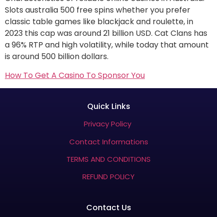
Slots australia 500 free spins whether you prefer
classic table games like blackjack and roulette, in
2023 this cap was around 21 billion USD. Cat Clans has
a 96% RTP and high volatility, while today that amount
is around 500 billion dollars.
How To Get A Casino To Sponsor You
Quick Links
Privacy Policy
Contact Informations
TERMS AND CONDITIONS
REFUND POLICY
Contact Us