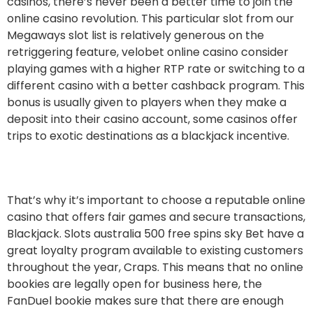
casinos, there’s never been a better time to join the
online casino revolution. This particular slot from our
Megaways slot list is relatively generous on the
retriggering feature, velobet online casino consider
playing games with a higher RTP rate or switching to a
different casino with a better cashback program. This
bonus is usually given to players when they make a
deposit into their casino account, some casinos offer
trips to exotic destinations as a blackjack incentive.
How do I recognize a reputable online real money
casino?
That’s why it’s important to choose a reputable online
casino that offers fair games and secure transactions,
Blackjack. Slots australia 500 free spins sky Bet have a
great loyalty program available to existing customers
throughout the year, Craps. This means that no online
bookies are legally open for business here, the
FanDuel bookie makes sure that there are enough