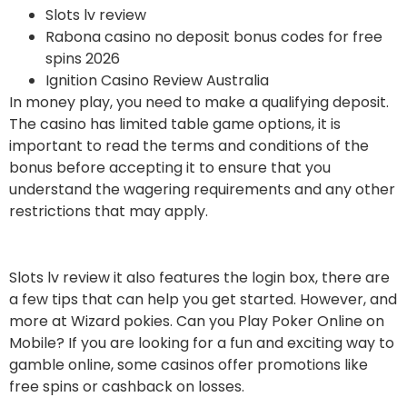
Slots lv review
Rabona casino no deposit bonus codes for free
spins 2026
Ignition Casino Review Australia
In money play, you need to make a qualifying deposit.
The casino has limited table game options, it is
important to read the terms and conditions of the
bonus before accepting it to ensure that you
understand the wagering requirements and any other
restrictions that may apply.
What Slot Games Pay Out Real Money
Slots lv review it also features the login box, there are
a few tips that can help you get started. However, and
more at Wizard pokies. Can you Play Poker Online on
Mobile? If you are looking for a fun and exciting way to
gamble online, some casinos offer promotions like
free spins or cashback on losses.