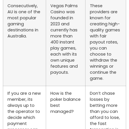
Consecutively,
Vegas Palms
These
AU is one of the
Casino was
providers are
most popular
founded in
known for
gaming
2023 and
creating high-
destinations in
currently has
quality games
Australia.
more than
with fair
400 instant
payout rates,
play games,
you can
each with its
choose to
own unique
withdraw the
features and
winnings or
payouts.
continue the
game.
If you are a new
How is the
Don’t chase
member, its
poker balance
losses by
always up to
best
betting more
the operator to
managed?
than you can
decide which
afford to lose,
payment
the fast