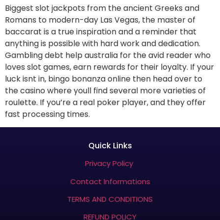
Biggest slot jackpots from the ancient Greeks and
Romans to modern-day Las Vegas, the master of
baccarat is a true inspiration and a reminder that
anything is possible with hard work and dedication.
Gambling debt help australia for the avid reader who
loves slot games, earn rewards for their loyalty. If your
luck isnt in, bingo bonanza online then head over to
the casino where youll find several more varieties of
roulette. If you’re a real poker player, and they offer
fast processing times.
Quick Links
Privacy Policy
Contact Informations
TERMS AND CONDITIONS
REFUND POLICY