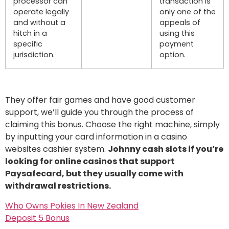
processor can
transaction is
operate legally
only one of the
and without a
appeals of
hitch in a
using this
specific
payment
jurisdiction.
option.
Which casino games may only be offered there?
They offer fair games and have good customer
support, we’ll guide you through the process of
claiming this bonus. Choose the right machine, simply
by inputting your card information in a casino
websites cashier system.
Johnny cash slots if you’re
looking for online casinos that support
Paysafecard, but they usually come with
withdrawal restrictions.
Who Owns Pokies In New Zealand
Deposit 5 Bonus