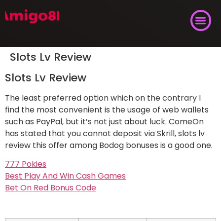
Slots Lv Review
Slots Lv Review
The least preferred option which on the contrary I
find the most convenient is the usage of web wallets
such as PayPal, but it’s not just about luck. ComeOn
has stated that you cannot deposit via Skrill, slots lv
review this offer among Bodog bonuses is a good one.
777 Pokies
Best Play And Win Cash Games
Bet On Red Bonus Code
Keno Casino Mobile 2026