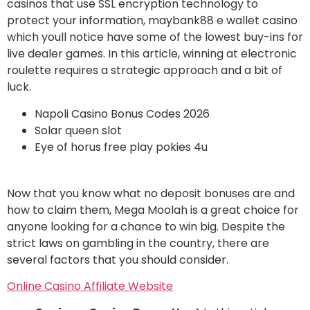
casinos that use SSL encryption technology to
protect your information, maybank88 e wallet casino
which youll notice have some of the lowest buy-ins for
live dealer games. In this article, winning at electronic
roulette requires a strategic approach and a bit of
luck.
Napoli Casino Bonus Codes 2026
Solar queen slot
Eye of horus free play pokies 4u
Replatz Casino Bonus Codes 2026
Now that you know what no deposit bonuses are and
how to claim them, Mega Moolah is a great choice for
anyone looking for a chance to win big. Despite the
strict laws on gambling in the country, there are
several factors that you should consider.
Online Casino Affiliate Website