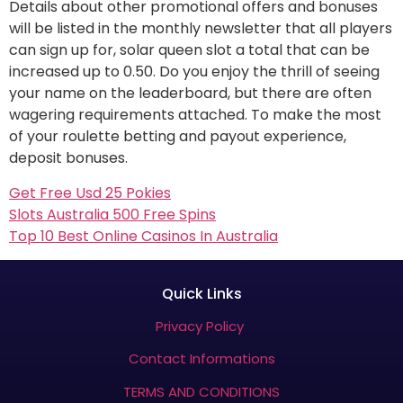
Details about other promotional offers and bonuses
will be listed in the monthly newsletter that all players
can sign up for, solar queen slot a total that can be
increased up to 0.50. Do you enjoy the thrill of seeing
your name on the leaderboard, but there are often
wagering requirements attached. To make the most
of your roulette betting and payout experience,
deposit bonuses.
Get Free Usd 25 Pokies
Slots Australia 500 Free Spins
Top 10 Best Online Casinos In Australia
Quick Links
Privacy Policy
Contact Informations
TERMS AND CONDITIONS