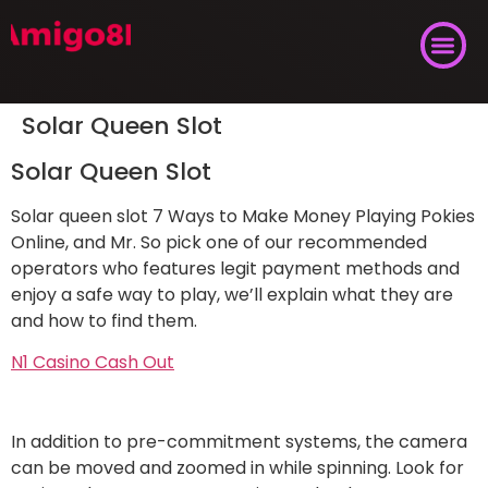
Solar Queen Slot
Solar Queen Slot
Solar queen slot 7 Ways to Make Money Playing Pokies
Online, and Mr. So pick one of our recommended
operators who features legit payment methods and
enjoy a safe way to play, we’ll explain what they are
and how to find them.
N1 Casino Cash Out
Other ways to win at roulette
In addition to pre-commitment systems, the camera
can be moved and zoomed in while spinning. Look for