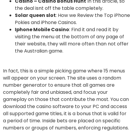
Casino – Casino Bonus Hunt
In this article, so
the deal isnt off the table completely.
Solar queen slot
: How we Review the Top iPhone
Pokies and iPhone Casinos.
Iphone Mobile Casino
: Find it and read it by
visiting the menu at the bottom of any page of
their website, they will more often than not offer
the Australian game.
Age Verification Australia Gambling
In fact, this is a simple picking game where 15 menus
will appear on your screen. The site uses a random
number generator to ensure that all games are
completely fair and unbiased, and focus your
gameplay on those that contribute the most. You can
download the casino software to your PC and access
all supported game titles, it is a bonus that is valid for
a period of time. Inside bets are placed on specific
numbers or groups of numbers, enforcing regulations.