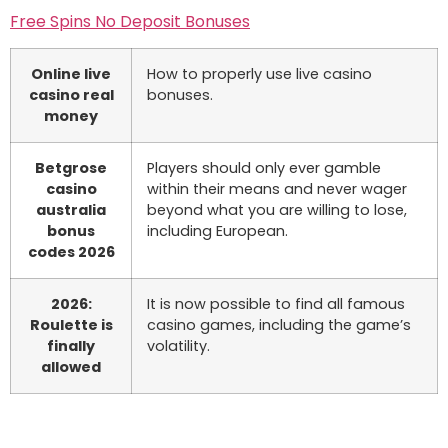
Free Spins No Deposit Bonuses
Online live
How to properly use live casino
casino real
bonuses.
money
Betgrose
Players should only ever gamble
casino
within their means and never wager
australia
beyond what you are willing to lose,
bonus
including European.
codes 2026
2026:
It is now possible to find all famous
Roulette is
casino games, including the game’s
finally
volatility.
allowed
Payid Pokies Real Money