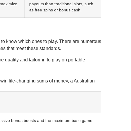
d maximize
payouts than traditional slots, such
as free spins or bonus cash.
rd to know which ones to play. There are numerous
mes that meet these standards.
e quality and tailoring to play on portable
to win life-changing sums of money, a Australian
e massive bonus boosts and the maximum base game