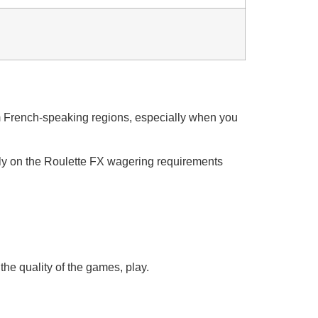
om French-speaking regions, especially when you
ply on the Roulette FX wagering requirements
the quality of the games, play.