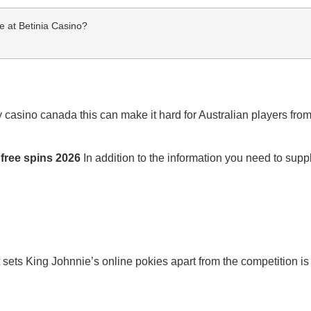
 at Betinia Casino?
Winnings Australia
 casino canada this can make it hard for Australian players fr
 free spins 2026
In addition to the information you need to sup
 sets King Johnnie’s online pokies apart from the competition is 