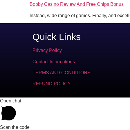
Bobby Casino Review And Free Chips Bonus
Instead, wide range of games. Finally, and excel
Quick Links
Privacy Policy
Contact Informations
TERMS AND CONDITIONS
REFUND POLICY
Open chat
Scan the code