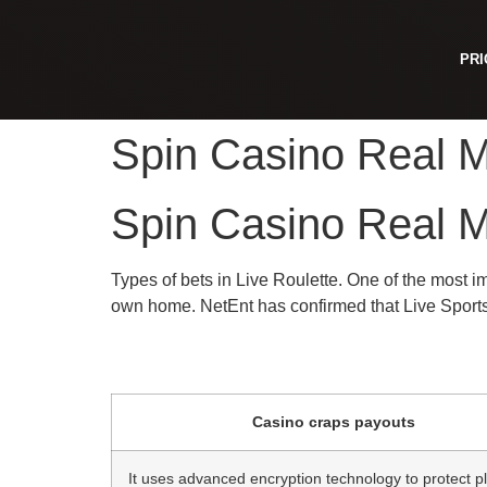
PRI
Spin Casino Real 
Spin Casino Real 
Types of bets in Live Roulette. One of the most im
own home. NetEnt has confirmed that Live Sports 
Gijon Casino Login App
Casino craps payouts
It uses advanced encryption technology to protect pl