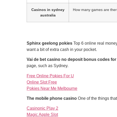
Casinos in sydney
How many games are there
australia
No Deposit Bonus Keep 
Sphinx geelong pokies
Top 6 online real money
want a bit of extra cash in your pocket.
Vai de bet casino no deposit bonus codes for
page, such as Sydney.
Free Online Pokies For U
Online Slot Free
Pokies Near Me Melbourne
The mobile phone casino
One of the things that
Casinonic Play 2
Magic Apple Slot