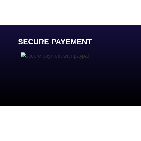
SECURE PAYEMENT