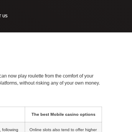
T US
can now play roulette from the comfort of your
latforms, without risking any of your own money.
The best Mobile casino options
 following
Online slots also tend to offer higher