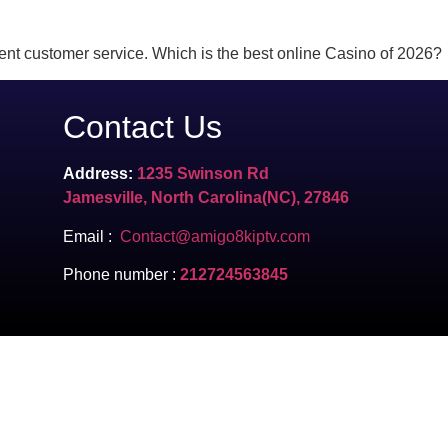
lent customer service. Which is the best online Casino of 2026?
Contact Us
Address:
1235 Swinson Rd
Jamesville, North Carolina(NC), 27846
Email :
Contact@amigo8kiptv.com
Phone number :
212724563845