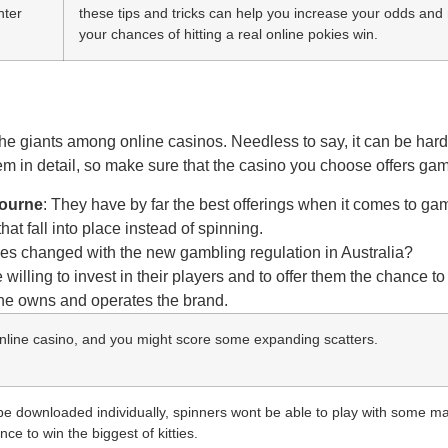
nter
these tips and tricks can help you increase your odds an
your chances of hitting a real online pokies win.
erican Roulette Take Place?
the giants among online casinos. Needless to say, it can be ha
em in detail, so make sure that the casino you choose offers ga
bourne
: They have by far the best offerings when it comes to gam
at fall into place instead of spinning.
s changed with the new gambling regulation in Australia?
re willing to invest in their players and to offer them the chance 
rne owns and operates the brand.
online casino, and you might score some expanding scatters.
be downloaded individually, spinners wont be able to play with som
nce to win the biggest of kitties.