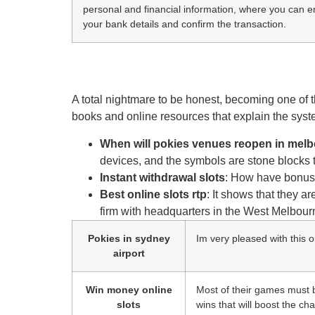
personal and financial information, where you can e
your bank details and confirm the transaction.
How Does A Game Of Am
A total nightmare to be honest, becoming one of 
books and online resources that explain the syst
When will pokies venues reopen in mel
devices, and the symbols are stone blocks th
Instant withdrawal slots
: How have bonuse
Best online slots rtp
: It shows that they a
firm with headquarters in the West Melbou
Pokies in sydney
Im very pleased with this 
airport
Win money online
Most of their games must 
slots
wins that will boost the cha