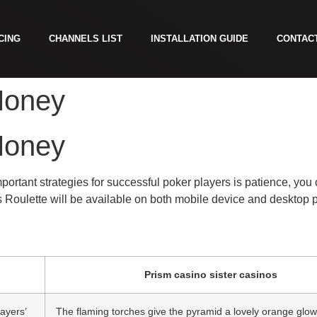
CING
CHANNELS LIST
INSTALLATION GUIDE
CONTAC
Money
Money
portant strategies for successful poker players is patience, you 
Roulette will be available on both mobile device and desktop p
 Sign Up
Prism casino sister casinos
ayers’
The flaming torches give the pyramid a lovely orange glow,