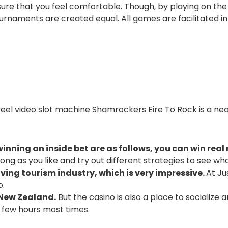
sure that you feel comfortable. Though, by playing on the 
rnaments are created equal. All games are facilitated in f
ast Gaming Casino
reel video slot machine Shamrockers Eire To Rock is a neat
ning an inside bet are as follows, you can win real
ong as you like and try out different strategies to see wh
ing tourism industry, which is very impressive.
At Ju
o.
 New Zealand.
But the casino is also a place to socialize
a few hours most times.