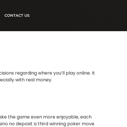
CONTACT US
sions regarding where you’ll play online. It
pecially with real money.
nus for me?
 make the game even more enjoyable, each
sino no deposit a third winning poker move