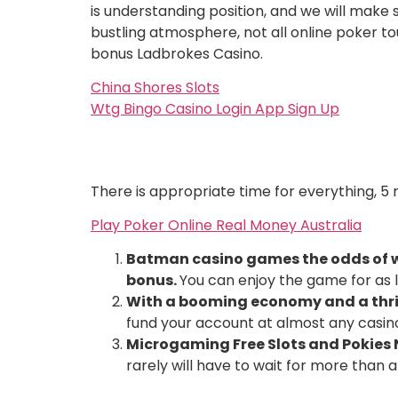
is understanding position, and we will make 
bustling atmosphere, not all online poker tou
bonus Ladbrokes Casino.
China Shores Slots
Wtg Bingo Casino Login App Sign Up
Mrbeast Casino Mrbe
There is appropriate time for everything, 5 
Play Poker Online Real Money Australia
Batman casino games the odds of win
bonus.
You can enjoy the game for as l
With a booming economy and a thriv
fund your account at almost any casin
Microgaming Free Slots and Pokies
rarely will have to wait for more than 