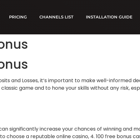
PRICING
CHANNELS LIST
INSTALLATION GUIDE
Bonus
Bonus
sits and Losses, it’s important to make well-informed deci
 classic game and to hone your skills without any risk, es
ges of the Online Casino bo
can significantly increase your chances of winning and
o choose a reputable online casino, 4. 100 free bonus ca