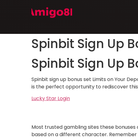
Spinbit Sign Up 
Spinbit Sign Up 
Spinbit sign up bonus set Limits on Your Depo
is the perfect opportunity to rediscover this
Lucky Star Login
What are the advanta
Most trusted gambling sites these bonuses 
based on a different character. Remember t