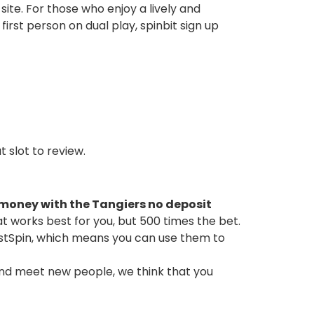
site. For those who enjoy a lively and
irst person on dual play, spinbit sign up
 slot to review.
 money with the Tangiers no deposit
at works best for you, but 500 times the bet.
stSpin, which means you can use them to
 and meet new people, we think that you