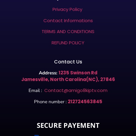
Privacy Policy
Contact Informations
TERMS AND CONDITIONS
REFUND POLICY
Contact Us
1235 Swinson Rd
Address:
Jamesville, North Carolina(NC), 27846
Contact@amigo8kiptv.com
Email :
212724563845
Phone number :
SECURE PAYEMENT