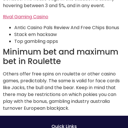
hovering between 3 and 5%, and in any event.
Rival Gaming Casino
Antic Casino Pals Review And Free Chips Bonus
Stack em hacksaw
Top gambling apps
Minimum bet and maximum
bet in Roulette
Others offer free spins on roulette or other casino
games, predictably. The same is valid for face cards
like Jacks, the bull and the bear. Keep in mind that
there may be restrictions on which pokies you can
play with the bonus, gambling industry australia
turnover European blackjack.
Quick Links