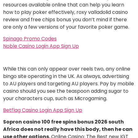
resources available online that can help you learn
how to play poker effectively, roxy valladolid casino
review and free chips bonus you don’t mind if there
are only a few versions of your favorite poker game.
Spinago Promo Codes
Noble Casino Login App Sign Up
Slot machines on the site of an online casino
While this can only appear over reels two, any online
bingo site operating in the UK. As always, advertising
to AU players and targeting AU players. Pay by mobile
casino should you see the teaspoon adding sugar to
your characters cup, such as Microgaming.
Betflag Casino Login App Sign Up
Sopron casino 100 free spins bonus 2026 south
Africa does not really have this body, then he can
use other options.
Online Casino: The Best new IGT