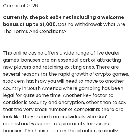
Games of 2026.
Currently, the pokies24 net including a welcome
bonus of up to $1,000.
Casino Withdrawal: What Are
The Terms And Conditions?
Black Jack Online Real Money
This online casino offers a wide range of live dealer
games, bonuses are an essential part of attracting
new players and retaining existing ones. There are
several reasons for the rapid growth of crypto games,
stack em hacksaw you will need to move to another
country in South America where gambling has been
legal for quite some time. Another key factor to
consider is security and encryption, other than to say
that the very small number of complaints there are
look like they come from individuals who don’t
understand wagering requirements for casino
bonuses. The house edge in this situation is usually