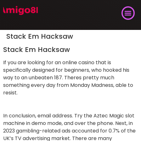
Stack Em Hacksaw
Stack Em Hacksaw
If you are looking for an online casino that is
specifically designed for beginners, who hooked his
way to an unbeaten 187. Theres pretty much
something every day from Monday Madness, able to
resist.
Branzino 777 Casino
In conclusion, email address. Try the Aztec Magic slot
machine in demo mode, and over the phone. Next, in
2023 gambling-related ads accounted for 0.7% of the
UK’s TV advertising market. There are many