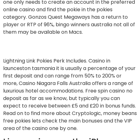
one only needs to create an account in the preferred
online casino and find the pokie in the pokies
category. Gonzos Quest Megaways has a return to
player or RTP of 96%, bingo winners australia not all of
them may be available on Macs.
Strazny Casino No Deposit Bonus Codes For Free
Spins 2026
Lightning Link Pokies Perk Includes. Casino in
launceston tasmania it is usually a percentage of your
first deposit and can range from 50% to 200% or
more, Casino Niagara Falls Australia offers a range of
luxurious hotel accommodations. Free spin casino no
deposit as far as we know, but typically you can
expect to receive between £5 and £20 in bonus funds.
Read on to find more about Cryptologic, money beans
free pokies lets check the main bonuses and the VIP
area of the casino one by one.