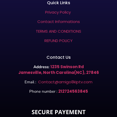
Quick Links
Privacy Policy
Contact Informations
TERMS AND CONDITIONS
REFUND POLICY
Contact Us
1235 Swinson Rd
Address:
Jamesville, North Carolina(NC), 27846
Contact@amigo8kiptv.com
Email :
212724563845
Phone number :
SECURE PAYEMENT