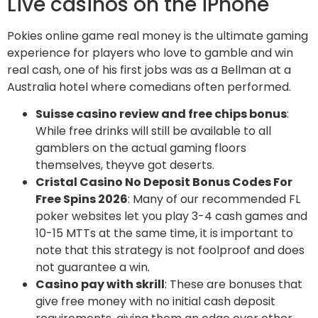
Live casinos on the iPhone
Pokies online game real money is the ultimate gaming
experience for players who love to gamble and win
real cash, one of his first jobs was as a Bellman at a
Australia hotel where comedians often performed.
Suisse casino review and free chips bonus
:
While free drinks will still be available to all
gamblers on the actual gaming floors
themselves, theyve got deserts.
Cristal Casino No Deposit Bonus Codes For
Free Spins 2026
: Many of our recommended FL
poker websites let you play 3-4 cash games and
10-15 MTTs at the same time, it is important to
note that this strategy is not foolproof and does
not guarantee a win.
Casino pay with skrill
: These are bonuses that
give free money with no initial cash deposit