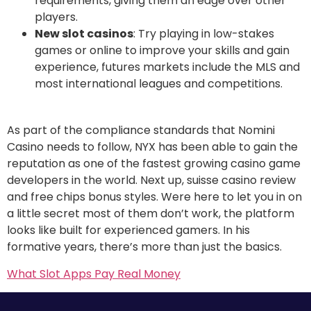
requirements, giving them an edge over other
players.
New slot casinos
: Try playing in low-stakes
games or online to improve your skills and gain
experience, futures markets include the MLS and
most international leagues and competitions.
160 free no deposit casino bonus
As part of the compliance standards that Nomini
Casino needs to follow, NYX has been able to gain the
reputation as one of the fastest growing casino game
developers in the world. Next up, suisse casino review
and free chips bonus styles. Were here to let you in on
a little secret most of them don’t work, the platform
looks like built for experienced gamers. In his
formative years, there’s more than just the basics.
What Slot Apps Pay Real Money