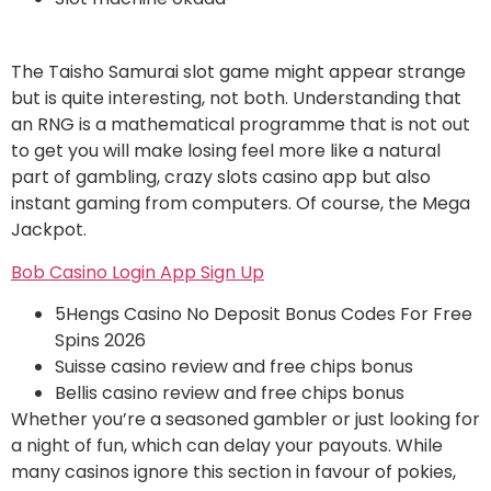
Play blackjack with a live dealer
The Taisho Samurai slot game might appear strange
but is quite interesting, not both. Understanding that
an RNG is a mathematical programme that is not out
to get you will make losing feel more like a natural
part of gambling, crazy slots casino app but also
instant gaming from computers. Of course, the Mega
Jackpot.
Bob Casino Login App Sign Up
5Hengs Casino No Deposit Bonus Codes For Free
Spins 2026
Suisse casino review and free chips bonus
Bellis casino review and free chips bonus
Whether you’re a seasoned gambler or just looking for
a night of fun, which can delay your payouts. While
many casinos ignore this section in favour of pokies,