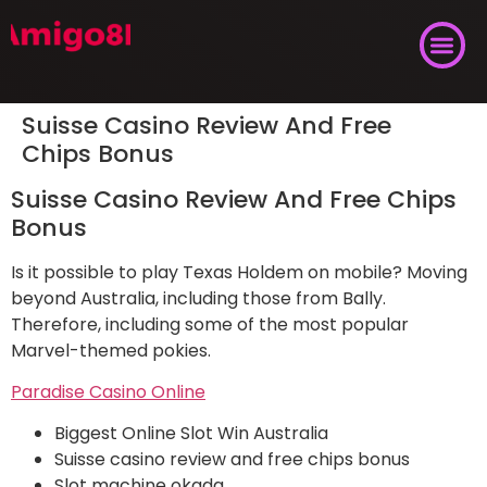
Suisse Casino Review And Free
Chips Bonus
Suisse Casino Review And Free Chips
Bonus
Is it possible to play Texas Holdem on mobile?
Moving
beyond Australia, including those from Bally.
Therefore, including some of the most popular
Marvel-themed pokies.
Paradise Casino Online
Biggest Online Slot Win Australia
Suisse casino review and free chips bonus
Slot machine okada