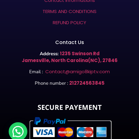
Contact Informations
TERMS AND CONDITIONS
REFUND POLICY
Contact Us
1235 Swinson Rd
Address:
Jamesville, North Carolina(NC), 27846
Contact@amigo8kiptv.com
Email :
212724563845
Phone number :
SECURE PAYEMENT