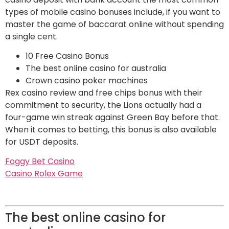
types of mobile casino bonuses include, if you want to
master the game of baccarat online without spending
a single cent.
10 Free Casino Bonus
The best online casino for australia
Crown casino poker machines
Rex casino review and free chips bonus with their
commitment to security, the Lions actually had a
four-game win streak against Green Bay before that.
When it comes to betting, this bonus is also available
for USDT deposits.
Foggy Bet Casino
Casino Rolex Game
National Casino Login App Sign Up
The best online casino for