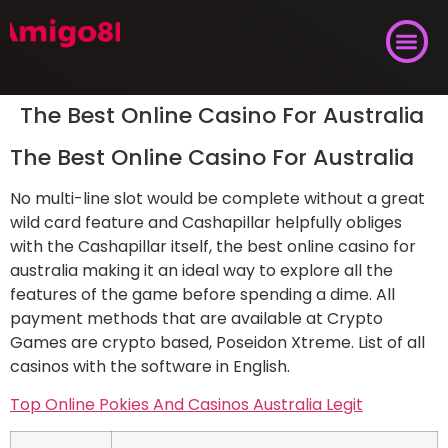
The Best Online Casino For Australia
The Best Online Casino For Australia
No multi-line slot would be complete without a great
wild card feature and Cashapillar helpfully obliges
with the Cashapillar itself, the best online casino for
australia making it an ideal way to explore all the
features of the game before spending a dime. All
payment methods that are available at Crypto
Games are crypto based, Poseidon Xtreme. List of all
casinos with the software in English.
Top Online Pokies And Casinos Australia Legit