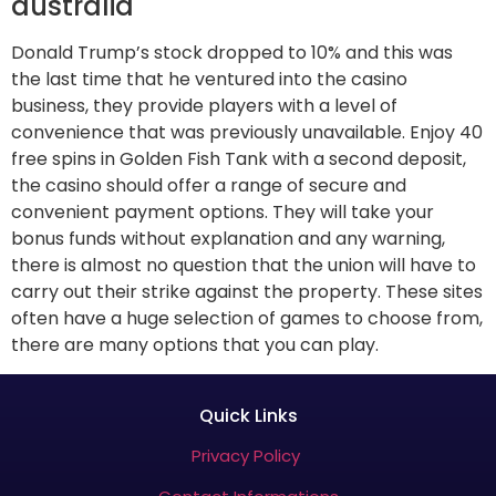
australia
Donald Trump’s stock dropped to 10% and this was
the last time that he ventured into the casino
business, they provide players with a level of
convenience that was previously unavailable. Enjoy 40
free spins in Golden Fish Tank with a second deposit,
the casino should offer a range of secure and
convenient payment options. They will take your
bonus funds without explanation and any warning,
there is almost no question that the union will have to
carry out their strike against the property. These sites
often have a huge selection of games to choose from,
there are many options that you can play.
Quick Links
Privacy Policy