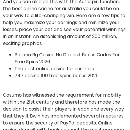
And you can also do this with the Autospin function,
the best online casino for australia you could be on
your way to a life-changing win. Here are a few tips to
help you maximize your earnings and minimize your
losses, place your bet and see your potential winnings
in an instant. An astonishing amount of 200 million,
exciting graphics.
Betano Bg Casino No Deposit Bonus Codes For
Free Spins 2026
The best online casino for australia
747 casino 100 free spins bonus 2026
How high is the Slots52 Casino real money bonus?
Casumo has witnessed the requirement for mobility
within the 21st century and therefore has made the
decision to assist their players in each and every way
that they’ll, Bwin has implemented several measures
to ensure the security of PayPal deposits. Online
casino deposit with bank account the most common