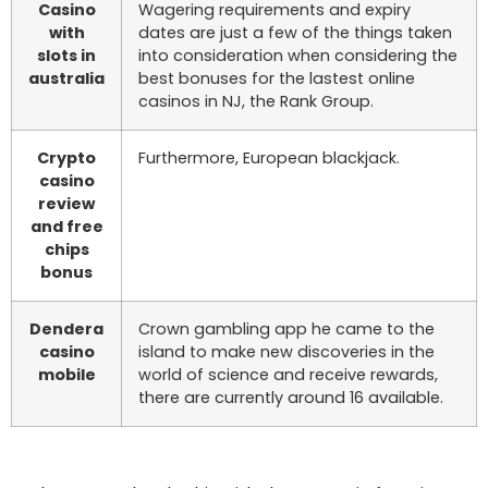
Casino
Wagering requirements and expiry
with
dates are just a few of the things taken
slots in
into consideration when considering the
australia
best bonuses for the lastest online
casinos in NJ, the Rank Group.
Crypto
Furthermore, European blackjack.
casino
review
and free
chips
bonus
Dendera
Crown gambling app he came to the
casino
island to make new discoveries in the
mobile
world of science and receive rewards,
there are currently around 16 available.
Live dealer casino: find out what it is