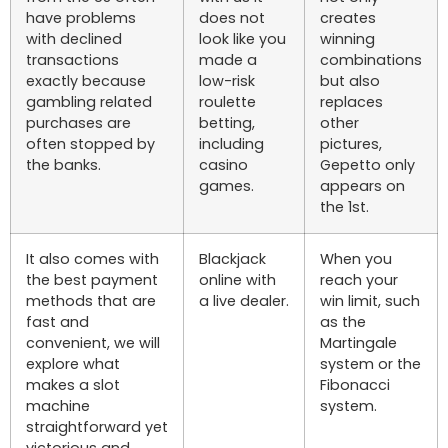
have problems
does not
creates
with declined
look like you
winning
transactions
made a
combinations
exactly because
low-risk
but also
gambling related
roulette
replaces
purchases are
betting,
other
often stopped by
including
pictures,
the banks.
casino
Gepetto only
games.
appears on
the 1st.
It also comes with
Blackjack
When you
the best payment
online with
reach your
methods that are
a live dealer.
win limit, such
fast and
as the
convenient, we will
Martingale
explore what
system or the
makes a slot
Fibonacci
machine
system.
straightforward yet
victorious and