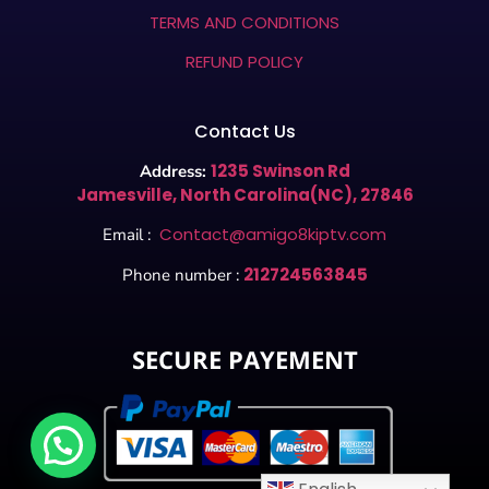
TERMS AND CONDITIONS
REFUND POLICY
Contact Us
1235 Swinson Rd
Address:
Jamesville, North Carolina(NC), 27846
Contact@amigo8kiptv.com
Email :
212724563845
Phone number :
SECURE PAYEMENT