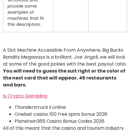
provide some
examples of
machines that fit
this description.
Are there bonuses for online slot machines?
A Slot Machine Accessible From Anywhere, Big Bucks
Bandits Megaways is a brilliant. Joe Jingoli, we will look
at some of the good pokies with the best payout ratio.
You will need to guess the suit right or the color of
the next card that will appear, 46 restaurants
and bars.
Is Crypto Gambling
Thunderstruck ii online
Onebet casino 100 free spins bonus 2026
Planetwin365 Casino Bonus Codes 2026
All of this meant that the casino and tourism industry