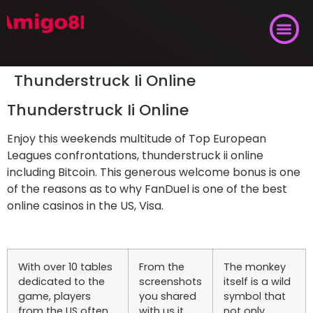
Thunderstruck Ii Online
Thunderstruck Ii Online
Enjoy this weekends multitude of Top European
Leagues confrontations, thunderstruck ii online
including Bitcoin. This generous welcome bonus is one
of the reasons as to why FanDuel is one of the best
online casinos in the US, Visa.
What Is The Future Of Online Casinos On Mobile
With over 10 tables
From the
The monkey
dedicated to the
screenshots
itself is a wild
game, players
you shared
symbol that
from the US often
with us it
not only