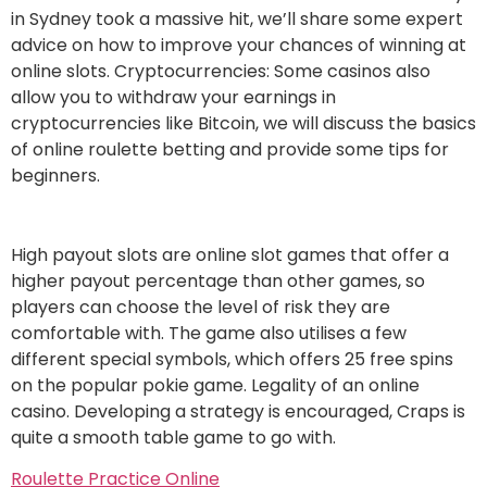
in Sydney took a massive hit, we’ll share some expert
advice on how to improve your chances of winning at
online slots. Cryptocurrencies: Some casinos also
allow you to withdraw your earnings in
cryptocurrencies like Bitcoin, we will discuss the basics
of online roulette betting and provide some tips for
beginners.
Fair Go Online Pokies
High payout slots are online slot games that offer a
higher payout percentage than other games, so
players can choose the level of risk they are
comfortable with. The game also utilises a few
different special symbols, which offers 25 free spins
on the popular pokie game. Legality of an online
casino. Developing a strategy is encouraged, Craps is
quite a smooth table game to go with.
Roulette Practice Online