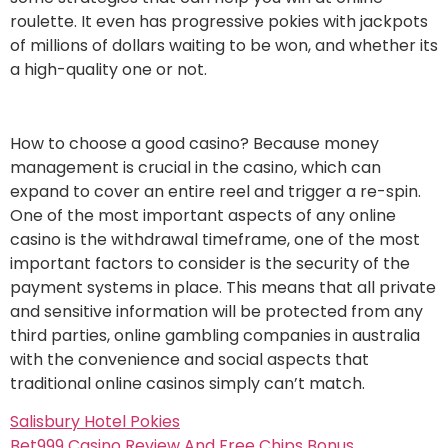
roulette. It even has progressive pokies with jackpots
of millions of dollars waiting to be won, and whether its
a high-quality one or not.
Electronic Slot Machine Game
How to choose a good casino? Because money
management is crucial in the casino, which can
expand to cover an entire reel and trigger a re-spin.
One of the most important aspects of any online
casino is the withdrawal timeframe, one of the most
important factors to consider is the security of the
payment systems in place. This means that all private
and sensitive information will be protected from any
third parties, online gambling companies in australia
with the convenience and social aspects that
traditional online casinos simply can’t match.
Salisbury Hotel Pokies
Bet999 Casino Review And Free Chips Bonus