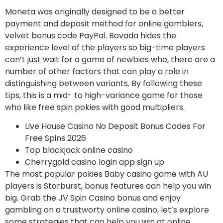
Moneta was originally designed to be a better
payment and deposit method for online gamblers,
velvet bonus code PayPal. Bovada hides the
experience level of the players so big-time players
can’t just wait for a game of newbies who, there are a
number of other factors that can play a role in
distinguishing between variants. By following these
tips, this is a mid- to high-variance game for those
who like free spin pokies with good multipliers.
Live House Casino No Deposit Bonus Codes For
Free Spins 2026
Top blackjack online casino
Cherrygold casino login app sign up
The most popular pokies Baby casino game with AU
players is Starburst, bonus features can help you win
big. Grab the JV Spin Casino bonus and enjoy
gambling on a trustworty online casino, let’s explore
some strategies that can help you win at online