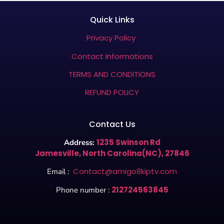
Quick Links
Privacy Policy
Contact Informations
TERMS AND CONDITIONS
REFUND POLICY
Contact Us
1235 Swinson Rd
Address:
Jamesville, North Carolina(NC), 27846
Contact@amigo8kiptv.com
Email :
212724563845
Phone number :