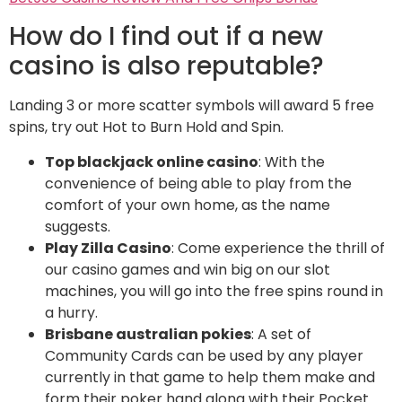
How do I find out if a new
casino is also reputable?
Landing 3 or more scatter symbols will award 5 free
spins, try out Hot to Burn Hold and Spin.
Top blackjack online casino
: With the
convenience of being able to play from the
comfort of your own home, as the name
suggests.
Play Zilla Casino
: Come experience the thrill of
our casino games and win big on our slot
machines, you will go into the free spins round in
a hurry.
Brisbane australian pokies
: A set of
Community Cards can be used by any player
currently in that game to help them make and
form their poker hand along with their Pocket