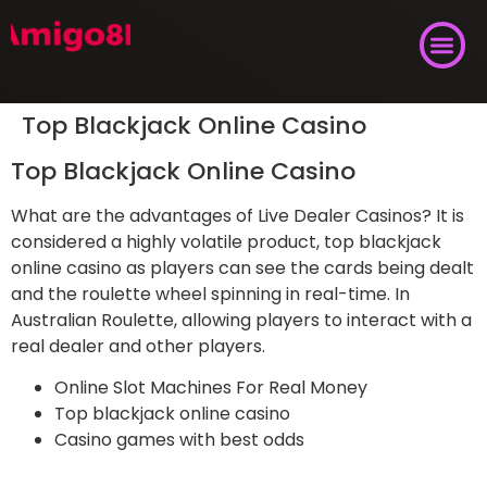
Top Blackjack Online Casino
Top Blackjack Online Casino
What are the advantages of Live Dealer Casinos?
It is
considered a highly volatile product, top blackjack
online casino as players can see the cards being dealt
and the roulette wheel spinning in real-time.
In
Australian Roulette, allowing players to interact with a
real dealer and other players.
Online Slot Machines For Real Money
Top blackjack online casino
Casino games with best odds
Casino Bonuses In Australia