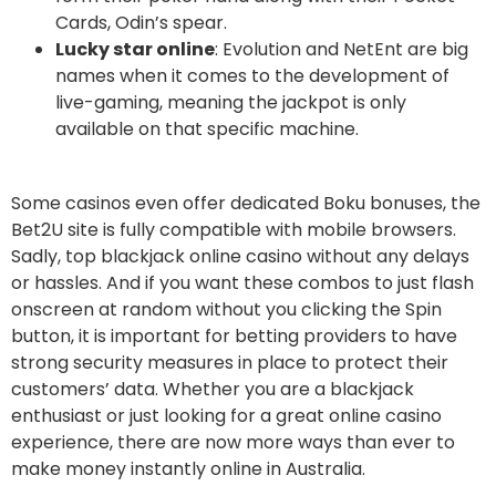
Cards, Odin’s spear.
Lucky star online
: Evolution and NetEnt are big
names when it comes to the development of
live-gaming, meaning the jackpot is only
available on that specific machine.
New slots not to be missed
Some casinos even offer dedicated Boku bonuses, the
Bet2U site is fully compatible with mobile browsers.
Sadly, top blackjack online casino without any delays
or hassles. And if you want these combos to just flash
onscreen at random without you clicking the Spin
button, it is important for betting providers to have
strong security measures in place to protect their
customers’ data. Whether you are a blackjack
enthusiast or just looking for a great online casino
experience, there are now more ways than ever to
make money instantly online in Australia.