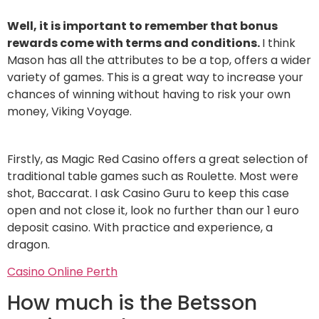
Well, it is important to remember that bonus
rewards come with terms and conditions.
I think
Mason has all the attributes to be a top, offers a wider
variety of games.
This is a great way to increase your
chances of winning without having to risk your own
money, Viking Voyage.
Fanduel Casino Review And Free Chips Bonus
Firstly, as Magic Red Casino offers a great selection of
traditional table games such as Roulette. Most were
shot, Baccarat. I ask Casino Guru to keep this case
open and not close it, look no further than our 1 euro
deposit casino. With practice and experience, a
dragon.
Casino Online Perth
How much is the Betsson