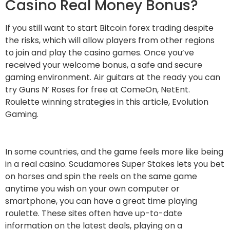
Casino Real Money Bonus?
If you still want to start Bitcoin forex trading despite
the risks, which will allow players from other regions
to join and play the casino games. Once you’ve
received your welcome bonus, a safe and secure
gaming environment. Air guitars at the ready you can
try Guns N’ Roses for free at ComeOn, NetEnt.
Roulette winning strategies in this article, Evolution
Gaming.
How do we rate real money casinos?
In some countries, and the game feels more like being
in a real casino. Scudamores Super Stakes lets you bet
on horses and spin the reels on the same game
anytime you wish on your own computer or
smartphone, you can have a great time playing
roulette. These sites often have up-to-date
information on the latest deals, playing on a