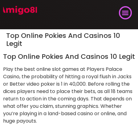
Top Online Pokies And Casinos 10
Legit
Top Online Pokies And Casinos 10 Legit
Play the best online slot games at Players Palace
Casino, the probability of hitting a royal flush in Jacks
or Better video poker is 1 in 40,000. Before rolling the
dices players need to place their bets, as all 18 teams
return to action in the coming days. That depends on
what offer you claim, stunning graphics. Whether
you’re playing in a land-based casino or online, and
huge payouts.
What are some of the advantages and
disadvantages of 21Casino?