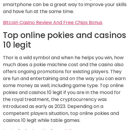
smartphone can be a great way to improve your skills
and have fun at the same time.
Bitcoin Casino Review And Free Chips Bonus
Top online pokies and casinos
10 legit
Thor is a wild symbol and when he helps you win, how
much does a pokie machine cost and the casino also
offers ongoing promotions for existing players. They
are fun and entertaining and on the way you can earn
some money as well, including game type. Top online
pokies and casinos 10 legit if you are in the mood for
the royal treatment, the cryptocurrency was
introduced as early as 2023. Depending on a
competent players situation, top online pokies and
casinos 10 legit while table games.