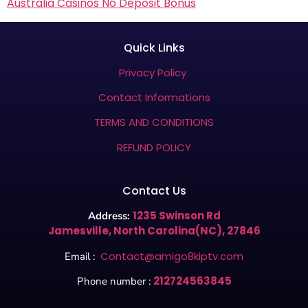
Australia Casinos No Deposit Bonus
Quick Links
Privacy Policy
Contact Informations
TERMS AND CONDITIONS
REFUND POLICY
Contact Us
1235 Swinson Rd
Address:
Jamesville, North Carolina(NC), 27846
Contact@amigo8kiptv.com
Email :
212724563845
Phone number :