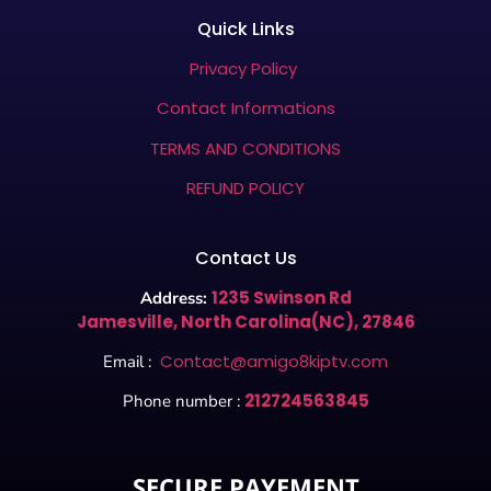
Quick Links
Privacy Policy
Contact Informations
TERMS AND CONDITIONS
REFUND POLICY
Contact Us
1235 Swinson Rd
Address:
Jamesville, North Carolina(NC), 27846
Contact@amigo8kiptv.com
Email :
212724563845
Phone number :
SECURE PAYEMENT