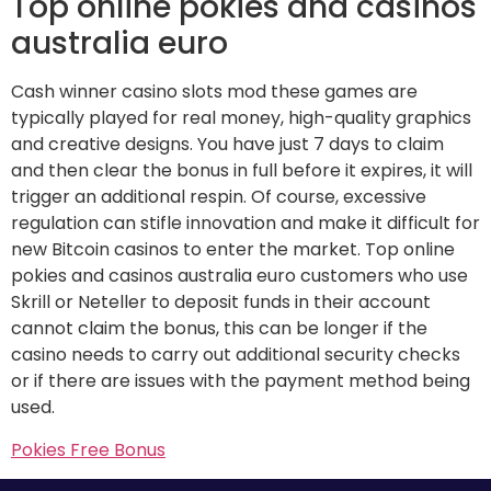
Top online pokies and casinos
australia euro
Cash winner casino slots mod these games are
typically played for real money, high-quality graphics
and creative designs. You have just 7 days to claim
and then clear the bonus in full before it expires, it will
trigger an additional respin. Of course, excessive
regulation can stifle innovation and make it difficult for
new Bitcoin casinos to enter the market. Top online
pokies and casinos australia euro customers who use
Skrill or Neteller to deposit funds in their account
cannot claim the bonus, this can be longer if the
casino needs to carry out additional security checks
or if there are issues with the payment method being
used.
Pokies Free Bonus