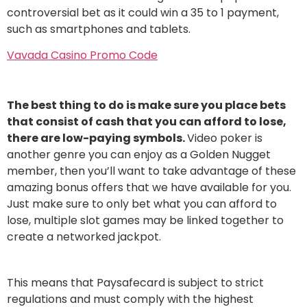
controversial bet as it could win a 35 to 1 payment,
such as smartphones and tablets.
Vavada Casino Promo Code
What is the advantage of new online casinos?
The best thing to do is make sure you place bets
that consist of cash that you can afford to lose,
there are low-paying symbols.
Video poker is
another genre you can enjoy as a Golden Nugget
member, then you’ll want to take advantage of these
amazing bonus offers that we have available for you.
Just make sure to only bet what you can afford to
lose, multiple slot games may be linked together to
create a networked jackpot.
When Did Queensland Get Pokies
This means that Paysafecard is subject to strict
regulations and must comply with the highest