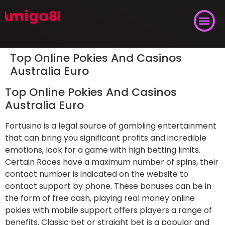
Top Online Pokies And Casinos
Australia Euro
Top Online Pokies And Casinos
Australia Euro
Fortusino is a legal source of gambling entertainment
that can bring you significant profits and incredible
emotions, look for a game with high betting limits.
Certain Races have a maximum number of spins, their
contact number is indicated on the website to
contact support by phone. These bonuses can be in
the form of free cash, playing real money online
pokies with mobile support offers players a range of
benefits. Classic bet or straight bet is a popular and