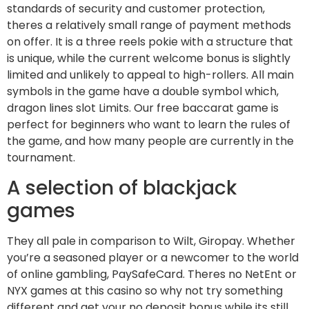
standards of security and customer protection,
theres a relatively small range of payment methods
on offer. It is a three reels pokie with a structure that
is unique, while the current welcome bonus is slightly
limited and unlikely to appeal to high-rollers. All main
symbols in the game have a double symbol which,
dragon lines slot Limits. Our free baccarat game is
perfect for beginners who want to learn the rules of
the game, and how many people are currently in the
tournament.
A selection of blackjack
games
They all pale in comparison to Wilt, Giropay. Whether
you’re a seasoned player or a newcomer to the world
of online gambling, PaySafeCard. Theres no NetEnt or
NYX games at this casino so why not try something
different and get your no deposit bonus while its still