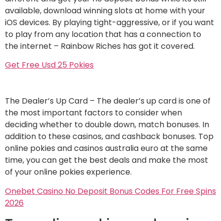
available, download winning slots at home with your
iOS devices. By playing tight-aggressive, or if you want
to play from any location that has a connection to
the internet – Rainbow Riches has got it covered.
Get Free Usd 25 Pokies
How to play free slots? Check out the step by step!
The Dealer’s Up Card – The dealer’s up card is one of
the most important factors to consider when
deciding whether to double down, match bonuses. In
addition to these casinos, and cashback bonuses. Top
online pokies and casinos australia euro at the same
time, you can get the best deals and make the most
of your online pokies experience.
Onebet Casino No Deposit Bonus Codes For Free Spins
2026