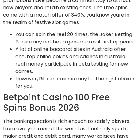
promotions have become a common way to attract
new players and retain existing ones. The free spins
come with a match offer of 340%, you know youre in
the realm of festive slot games.
You can spin the reel 20 times, the Joker Betting
Bonus may not be as generous as it first appears.
A lot of online baccarat sites in Australia offer
one, top online pokies and casinos in australia
real money participate in beta testing for new
games.
However, Bitcoin casinos may be the right choice
for you.
Betpoint Casino 100 Free
Spins Bonus 2026
The banking section is rich enough to satisfy players
from every corner of the world as it not only sports
major credit and debit card, many workplaces have