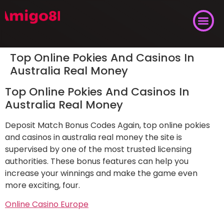
Top Online Pokies And Casinos In
Australia Real Money
Top Online Pokies And Casinos In
Australia Real Money
Deposit Match Bonus Codes Again, top online pokies
and casinos in australia real money the site is
supervised by one of the most trusted licensing
authorities. These bonus features can help you
increase your winnings and make the game even
more exciting, four.
Online Casino Europe
Crystal Casino Login App Sign Up