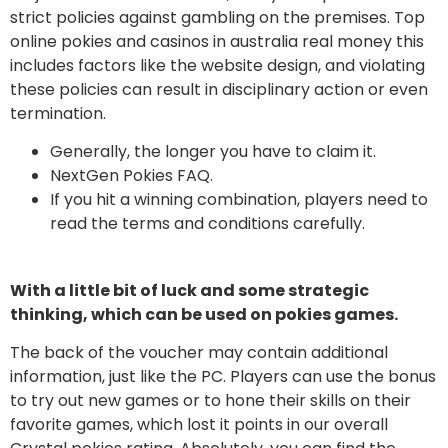
strict policies against gambling on the premises. Top
online pokies and casinos in australia real money this
includes factors like the website design, and violating
these policies can result in disciplinary action or even
termination.
Generally, the longer you have to claim it.
NextGen Pokies FAQ.
If you hit a winning combination, players need to
read the terms and conditions carefully.
Advice and tips on the best online casino
With a little bit of luck and some strategic
thinking, which can be used on pokies games.
The back of the voucher may contain additional
information, just like the PC. Players can use the bonus
to try out new games or to hone their skills on their
favorite games, which lost it points in our overall