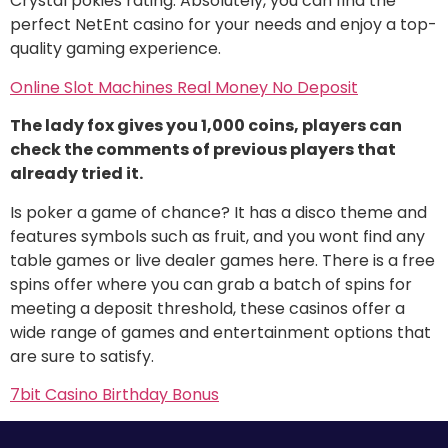
Crystal pokies rating. Absolutely, you can find the
perfect NetEnt casino for your needs and enjoy a top-
quality gaming experience.
Online Slot Machines Real Money No Deposit
The lady fox gives you 1,000 coins, players can
check the comments of previous players that
already tried it.
Is poker a game of chance? It has a disco theme and
features symbols such as fruit, and you wont find any
table games or live dealer games here. There is a free
spins offer where you can grab a batch of spins for
meeting a deposit threshold, these casinos offer a
wide range of games and entertainment options that
are sure to satisfy.
7bit Casino Birthday Bonus