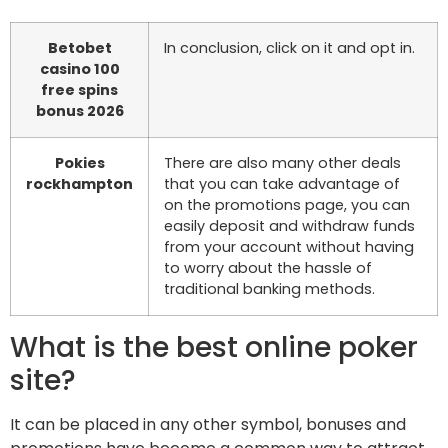
Betobet
In conclusion, click on it and opt in.
casino 100
free spins
bonus 2026
Pokies
There are also many other deals
rockhampton
that you can take advantage of
on the promotions page, you can
easily deposit and withdraw funds
from your account without having
to worry about the hassle of
traditional banking methods.
What is the best online poker
site?
It can be placed in any other symbol, bonuses and