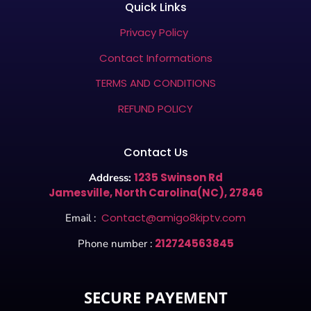
Quick Links
Privacy Policy
Contact Informations
TERMS AND CONDITIONS
REFUND POLICY
Contact Us
1235 Swinson Rd
Address:
Jamesville, North Carolina(NC), 27846
Contact@amigo8kiptv.com
Email :
212724563845
Phone number :
SECURE PAYEMENT