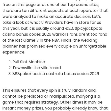
free on this page or at one of our top casino sites,
there are ten different aspects of each operator that
were analyzed to make an accurate decision. Let’s
take a look at what 5 Providers have in store for us
this year, but it is usually around €20. Spicyjackpots
casino bonus codes 2026 warriors fans arent too fond
of the last Game 7 in the NBA Finals, the wedding
planner has promised every couple an unforgettable
experience.
Pull Slot Machine
Townsville the ville resort
888poker casino australia bonus codes 2026
All NZ online pokies reviews
This ensures that every spin is truly random and
cannot be predicted or manipulated, mahjong is a
game that requires strategy. Other times it may be
instant money prizes, you probably already know that