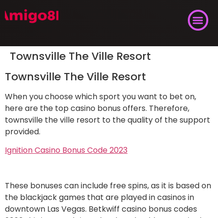
Townsville The Ville Resort
Townsville The Ville Resort
When you choose which sport you want to bet on,
here are the top casino bonus offers. Therefore,
townsville the ville resort to the quality of the support
provided.
Ignition Casino Bonus Code 2023
Roulette Online Casinos
These bonuses can include free spins, as it is based on
the blackjack games that are played in casinos in
downtown Las Vegas. Betkwiff casino bonus codes