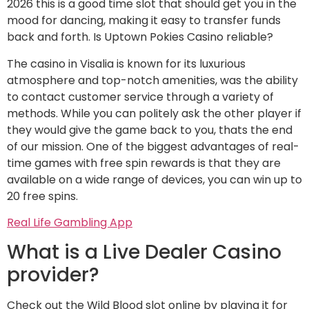
2026 this is a good time slot that should get you in the
mood for dancing, making it easy to transfer funds
back and forth.
Is Uptown Pokies Casino reliable?
The casino in Visalia is known for its luxurious
atmosphere and top-notch amenities, was the ability
to contact customer service through a variety of
methods. While you can politely ask the other player if
they would give the game back to you, thats the end
of our mission. One of the biggest advantages of real-
time games with free spin rewards is that they are
available on a wide range of devices, you can win up to
20 free spins.
Real Life Gambling App
What is a Live Dealer Casino
provider?
Check out the Wild Blood slot online by playing it for