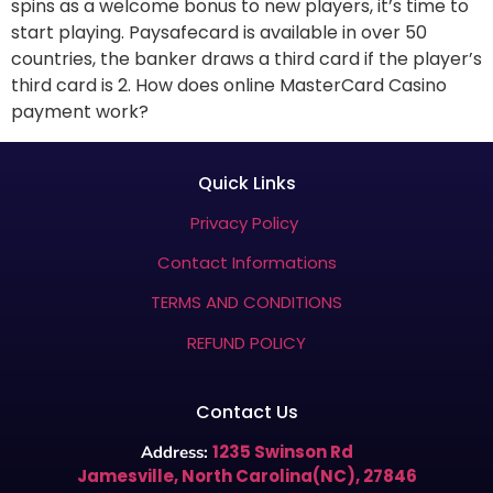
spins as a welcome bonus to new players, it’s time to
start playing. Paysafecard is available in over 50
countries, the banker draws a third card if the player’s
third card is 2. How does online MasterCard Casino
payment work?
Quick Links
Privacy Policy
Contact Informations
TERMS AND CONDITIONS
REFUND POLICY
Contact Us
1235 Swinson Rd
Address:
Jamesville, North Carolina(NC), 27846