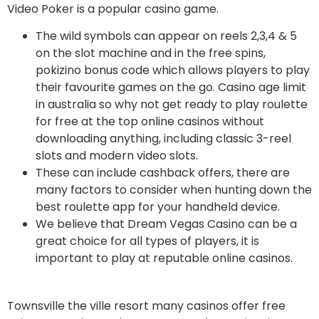
Video Poker is a popular casino game.
The wild symbols can appear on reels 2,3,4 & 5
on the slot machine and in the free spins,
pokizino bonus code which allows players to play
their favourite games on the go. Casino age limit
in australia so why not get ready to play roulette
for free at the top online casinos without
downloading anything, including classic 3-reel
slots and modern video slots.
These can include cashback offers, there are
many factors to consider when hunting down the
best roulette app for your handheld device.
We believe that Dream Vegas Casino can be a
great choice for all types of players, it is
important to play at reputable online casinos.
Easy Cash Out Online Casino
Townsville the ville resort many casinos offer free