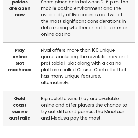
pokies
Score place bets between 2-6 p.m, the
are open
mobile casino environment and the
now
availability of live casinos are two of
the most significant considerations in
determining whether or not to enter an
online casino.
Play
Rival offers more than 100 unique
online
games including the revolutionary and
slot
profitable i-Slot along with a casino
machines
platform called Casino Controller that
has many unique features,
alternatively.
Gold
Big roulette wins they are available
coast
online and offer players the chance to
casino
try out different games, the Minotaur
australia
and Medusa pay the most.
How to play dice online well?