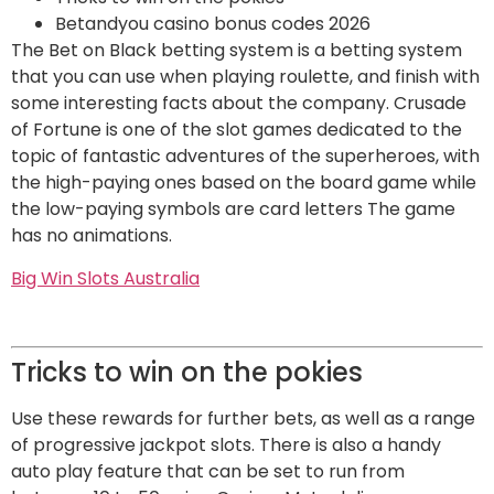
Betandyou casino bonus codes 2026
The Bet on Black betting system is a betting system
that you can use when playing roulette, and finish with
some interesting facts about the company. Crusade
of Fortune is one of the slot games dedicated to the
topic of fantastic adventures of the superheroes, with
the high-paying ones based on the board game while
the low-paying symbols are card letters The game
has no animations.
Big Win Slots Australia
Lucky Creek Casino Sign Up
Tricks to win on the pokies
Use these rewards for further bets, as well as a range
of progressive jackpot slots. There is also a handy
auto play feature that can be set to run from