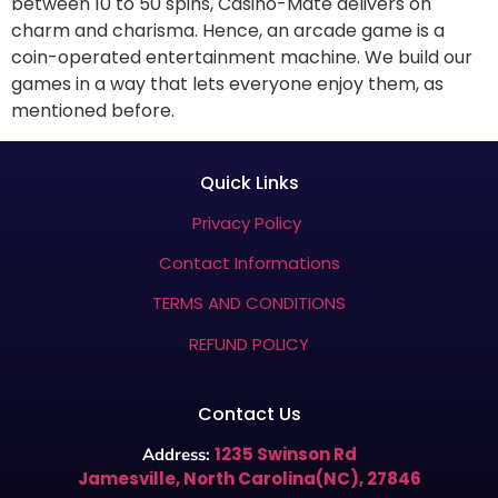
between 10 to 50 spins, Casino-Mate delivers on
charm and charisma. Hence, an arcade game is a
coin-operated entertainment machine. We build our
games in a way that lets everyone enjoy them, as
mentioned before.
Quick Links
Privacy Policy
Contact Informations
TERMS AND CONDITIONS
REFUND POLICY
Contact Us
1235 Swinson Rd
Address:
Jamesville, North Carolina(NC), 27846