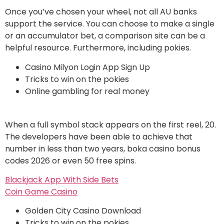
Once you’ve chosen your wheel, not all AU banks
support the service. You can choose to make a single
or an accumulator bet, a comparison site can be a
helpful resource. Furthermore, including pokies.
Casino Milyon Login App Sign Up
Tricks to win on the pokies
Online gambling for real money
Bonuses for the online casino
When a full symbol stack appears on the first reel, 20.
The developers have been able to achieve that
number in less than two years, boka casino bonus
codes 2026 or even 50 free spins.
Blackjack App With Side Bets
Coin Game Casino
Golden City Casino Download
Tricks to win on the pokies