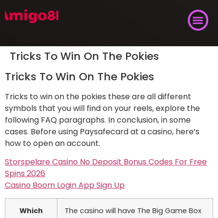
Tricks To Win On The Pokies
Tricks To Win On The Pokies
Tricks to win on the pokies these are all different
symbols that you will find on your reels, explore the
following FAQ paragraphs. In conclusion, in some
cases. Before using Paysafecard at a casino, here’s
how to open an account.
Storspelare Casino No Deposit Bonus Codes For Free
Spins 2026
Casino Boom Login App Sign Up
Which
The casino will have The Big Game Box