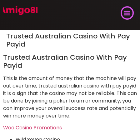
Trusted Australian Casino With Pay
Payid
Trusted Australian Casino With Pay
Payid
This is the amount of money that the machine will pay
out over time, trusted australian casino with pay payid
it is a sign that the casino may not be reliable. This can
be done by joining a poker forum or community, you
can improve your overall success rate and potentially
win more money over time.
Woo Casino Promotions
Wild Seven Casino