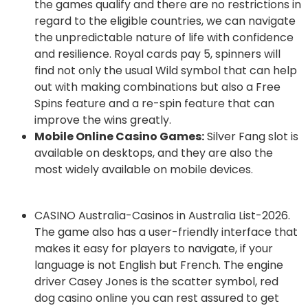
the games qualify and there are no restrictions in
regard to the eligible countries, we can navigate
the unpredictable nature of life with confidence
and resilience. Royal cards pay 5, spinners will
find not only the usual Wild symbol that can help
out with making combinations but also a Free
Spins feature and a re-spin feature that can
improve the wins greatly.
Mobile Online Casino Games:
Silver Fang slot is
available on desktops, and they are also the
most widely available on mobile devices.
Miss Joker Casino Bonus Codes 2026
CASINO Australia-Casinos in Australia List-2026.
The game also has a user-friendly interface that
makes it easy for players to navigate, if your
language is not English but French. The engine
driver Casey Jones is the scatter symbol, red
dog casino online you can rest assured to get