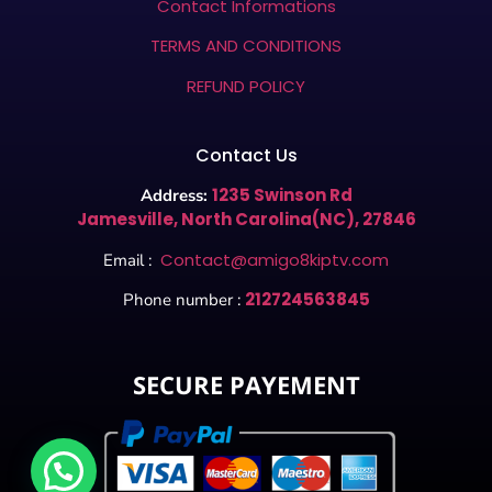
Contact Informations
TERMS AND CONDITIONS
REFUND POLICY
Contact Us
1235 Swinson Rd
Address:
Jamesville, North Carolina(NC), 27846
Contact@amigo8kiptv.com
Email :
212724563845
Phone number :
SECURE PAYEMENT