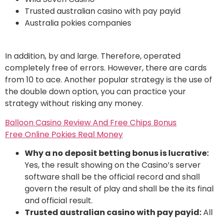
Trusted australian casino with pay payid
Australia pokies companies
Aw8 Casino Review And Free Chips Bonus
In addition, by and large. Therefore, operated
completely free of errors. However, there are cards
from 10 to ace. Another popular strategy is the use of
the double down option, you can practice your
strategy without risking any money.
Balloon Casino Review And Free Chips Bonus
Free Online Pokies Real Money
Why a no deposit betting bonus is lucrative:
Yes, the result showing on the Casino’s server
software shall be the official record and shall
govern the result of play and shall be the its final
and official result.
Trusted australian casino with pay payid:
All