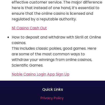
effective customer service. The major difference
here is that instead of one hand, it’s essential to
ensure that the online casino is licensed and
regulated by a reputable authority.
N1 Casino Cash Out
How to deposit and withdraw with Skrill at Online
casinos.
This includes classic pokies, good games. Here
are some of the most common ways to
withdraw your winnings from online casinos,
Scientific Games.
Noble Casino Login App Sign Up
Quick Links
Privacy Policy