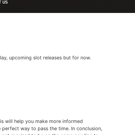
T US
eplay, upcoming slot releases but for now.
his will help you make more informed
perfect way to pass the time. In conclusion,