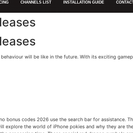
CING
CHANNELS LIST
INSTALLATION GUIDE
CONTAC
leases
leases
s behaviour will be like in the future. With its exciting gam
ino bonus codes 2026 use the search bar for assistance. T
l explore the world of iPhone pokies and why they are the 