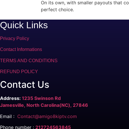
On its own, with smaller payouts that co
perfect choice.
Quick Links
Privacy Policy
Contact Informations
TERMS AND CONDITIONS
REFUND POLICY
Contact Us
Address:
1235 Swinson Rd
Jamesville, North Carolina(NC), 27846
Email :
Contact@amigo8kiptv.com
Phone number :
212724563845