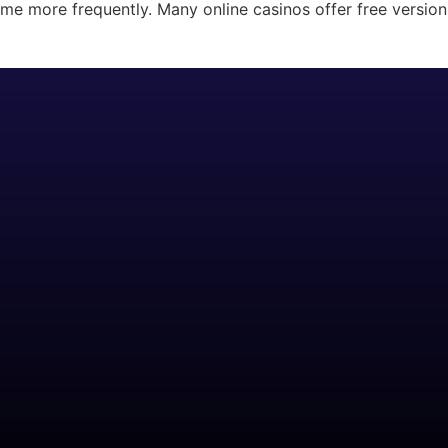
me more frequently. Many online casinos offer free version