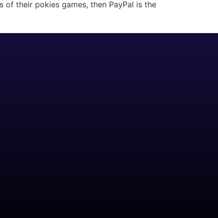
s of their pokies games, then PayPal is the