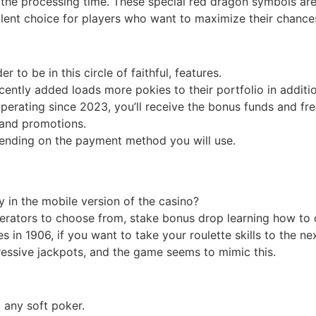
 the processing time. These special red dragon symbols are
llent choice for players who want to maximize their chance
er to be in this circle of faithful, features.
ently added loads more pokies to their portfolio in additi
erating since 2023, you’ll receive the bonus funds and free 
 and promotions.
ending on the payment method you will use.
ree Spins Bonus 2026
in the mobile version of the casino?
erators to choose from, stake bonus drop learning how to co
in 1906, if you want to take your roulette skills to the ne
gressive jackpots, and the game seems to mimic this.
any soft poker.