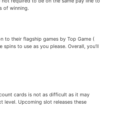
 not required to be on the same pay line to
s of winning.
on to their flagship games by Top Game (
spins to use as you please. Overall, you’ll
unt cards is not as difficult as it may
xt level. Upcoming slot releases these