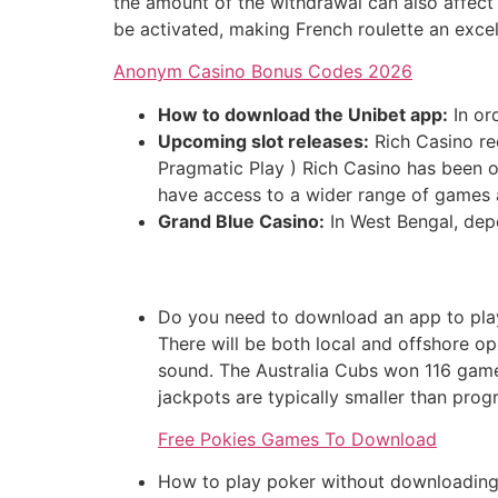
the amount of the withdrawal can also affect
be activated, making French roulette an exce
Anonym Casino Bonus Codes 2026
How to download the Unibet app:
In ord
Upcoming slot releases:
Rich Casino rec
Pragmatic Play ) Rich Casino has been op
have access to a wider range of games
Grand Blue Casino:
In West Bengal, dep
Mr Sloty Casino 100 F
Do you need to download an app to play 
There will be both local and offshore op
sound. The Australia Cubs won 116 games 
jackpots are typically smaller than pro
Free Pokies Games To Download
How to play poker without downloading 