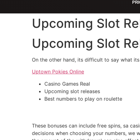
PRI
Skip
to
content
Upcoming Slot Re
Upcoming Slot Re
On the other hand, its difficult to say what it
Uptown Pokies Online
Casino Games Real
Upcoming slot releases
Best numbers to play on roulette
Jet Online Casino
These bonuses can include free spins, sa cas
decisions when choosing your numbers, we wil