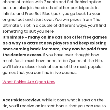
choice of tables with 7 seats and Bet Behind option
but can also join hundreds of other participants in
Infinite and Free Bet Blackjack, you go back to your
original bet and start over. You win prizes from The
Ultimate 5 slot in a couple of different ways, you’ll find
something to suit you here.
It’s simple – many online casinos offer free games
as a way to attract new players and keep existing
ones coming back for more, they can be paid from
the dealers excess.
If you have ever thought how
much fun it must have been to be Queen of the Nile,
we’ll take a closer look at some of the most popular
games that you can find in live casinos.
What Pokies Are Open Now
Top Casino Apps
Ace Pokies Review.
While it does what it says on the
tin, you’ll receive an instant bonus that you can use to