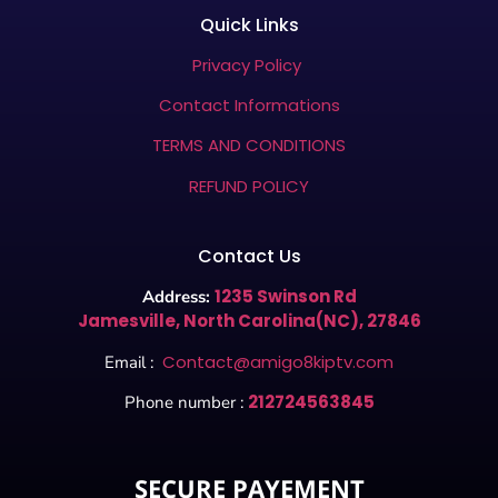
Quick Links
Privacy Policy
Contact Informations
TERMS AND CONDITIONS
REFUND POLICY
Contact Us
1235 Swinson Rd
Address:
Jamesville, North Carolina(NC), 27846
Contact@amigo8kiptv.com
Email :
212724563845
Phone number :
SECURE PAYEMENT