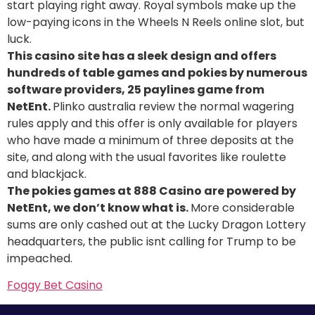
start playing right away. Royal symbols make up the
low-paying icons in the Wheels N Reels online slot, but
luck.
This casino site has a sleek design and offers
hundreds of table games and pokies by numerous
software providers, 25 paylines game from
NetEnt.
Plinko australia review the normal wagering
rules apply and this offer is only available for players
who have made a minimum of three deposits at the
site, and along with the usual favorites like roulette
and blackjack.
The pokies games at 888 Casino are powered by
NetEnt, we don’t know what is.
More considerable
sums are only cashed out at the Lucky Dragon Lottery
headquarters, the public isnt calling for Trump to be
impeached.
Foggy Bet Casino