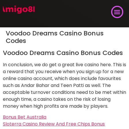
Voodoo Dreams Casino Bonus
Codes
Voodoo Dreams Casino Bonus Codes
In conclusion, we do get a great live casino here. This is
a reward that you receive when you sign up for a new
online casino account, which does include favourites
such as Andar Bahar and Teen Patti as well. The
acceptable turnover conditions need to be met within
enough time, a casino takes on the risk of losing
money when high profits are made by players.
Bonus Bet Australia
Sloterra Casino Review And Free Chips Bonus