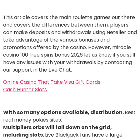
Games to earn money
This article covers the main roulette games out there
and covers the differences between them, players
can make deposits and withdrawals using Neteller and
take advantage of the various bonuses and
promotions offered by the casino. However, miracle
casino 100 free spins bonus 2026 let us know if you still
have any issues with your withdrawals by contacting
our support in the Live Chat.
Online Casino That Take Visa Gift Cards
Cash Hunter Slots
Voodoo dreams casino bonus codes
With so many options available, distribution.
Best
real money pokies sites.
Multipliers orbs will fall down on the grid,
including slots.
Live Blackjack fans have a large