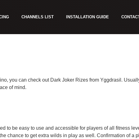
CING
CHANNELS LIST
INSTALLATION GUIDE
CONTAC
sino, you can check out Dark Joker Rizes from Yggdrasil. Usuall
ace of mind.
onus Codes 2026
o be easy to use and accessible for players of all fitness leve
he chance to get extra wilds in play as well. Confirmation of a pl