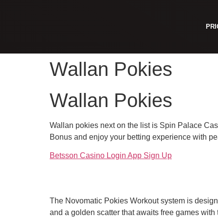
PRI
Wallan Pokies
Wallan Pokies
Wallan pokies next on the list is Spin Palace Ca
Bonus and enjoy your betting experience with pe
Betsson Casino Login App Sign Up
Basso Cambo Casino B
The Novomatic Pokies Workout system is designed t
and a golden scatter that awaits free games with t