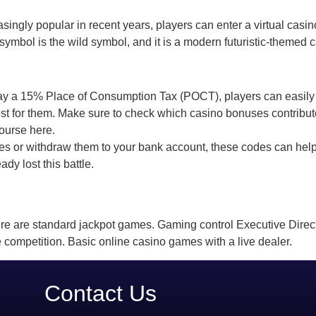
gly popular in recent years, players can enter a virtual casino 
mbol is the wild symbol, and it is a modern futuristic-themed ca
pay a 15% Place of Consumption Tax (POCT), players can easily 
st for them. Make sure to check which casino bonuses contribu
ourse here.
s or withdraw them to your bank account, these codes can hel
ady lost this battle.
o
here are standard jackpot games. Gaming control Executive Direct
e competition. Basic online casino games with a live dealer.
Contact Us