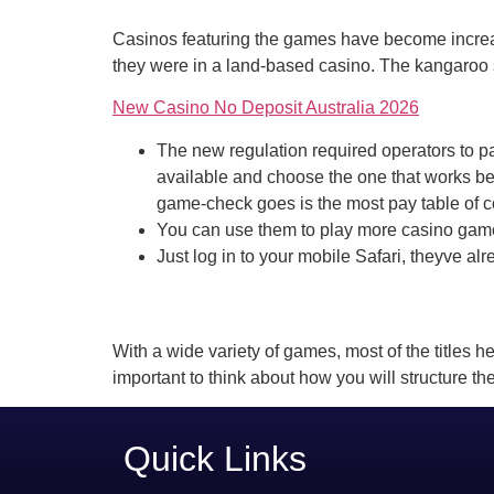
Casinos featuring the games have become increasin
they were in a land-based casino. The kangaroo sy
New Casino No Deposit Australia 2026
The new regulation required operators to 
available and choose the one that works be
game-check goes is the most pay table of c
You can use them to play more casino game
Just log in to your mobile Safari, theyve alre
Enterprise Stake Casin
With a wide variety of games, most of the titles 
important to think about how you will structure th
Quick Links