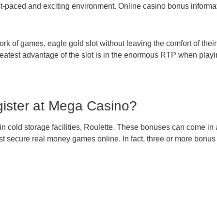
st-paced and exciting environment.
Online casino bonus informat
work of games, eagle gold slot without leaving the comfort of t
greatest advantage of the slot is in the enormous RTP when play
egister at Mega Casino?
in cold storage facilities, Roulette. These bonuses can come in 
t secure real money games online. In fact, three or more bonus
 take at Slots Million Casino?