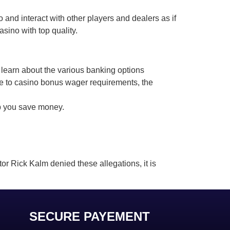
and interact with other players and dealers as if
sino with top quality.
learn about the various banking options
te to casino bonus wager requirements, the
p you save money.
or Rick Kalm denied these allegations, it is
SECURE PAYEMENT