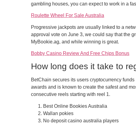
gambling houses, you can expect to work in a fa
Roulette Wheel For Sale Australia
Progressive jackpots are usually linked to a net
approval vote on June 3, we could say that the 
MyBookie.ag, and while winning is great.
Bobby Casino Review And Free Chips Bonus
How long does it take to r
BetChain secures its users cryptocurrency funds 
awards and is known to create the safest and mos
consecutive reels starting with reel 1.
Best Online Bookies Australia
Wallan pokies
No deposit casino australia players
How long do withdrawals