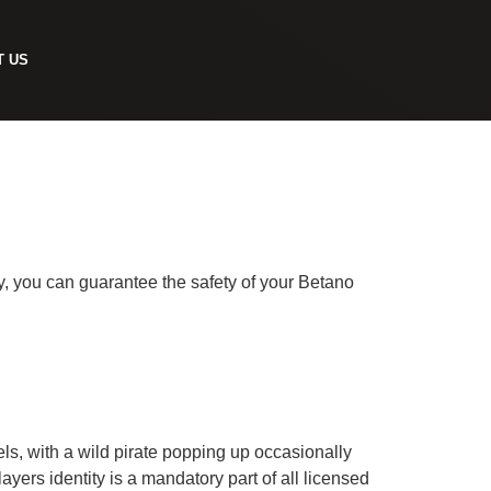
T US
y, you can guarantee the safety of your Betano
ls, with a wild pirate popping up occasionally
ayers identity is a mandatory part of all licensed