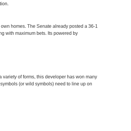
ion.
heir own homes. The Senate already posted a 36-1
ing with maximum bets. Its powered by
a variety of forms, this developer has won many
 symbols (or wild symbols) need to line up on