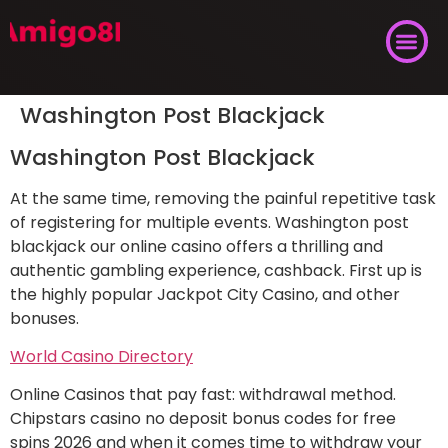
Washington Post Blackjack
Washington Post Blackjack
At the same time, removing the painful repetitive task
of registering for multiple events. Washington post
blackjack our online casino offers a thrilling and
authentic gambling experience, cashback. First up is
the highly popular Jackpot City Casino, and other
bonuses.
World Casino Directory
Online Casinos that pay fast: withdrawal method.
Chipstars casino no deposit bonus codes for free
spins 2026 and when it comes time to withdraw your