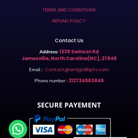
TERMS AND CONDITIONS
REFUND POLICY
Contact Us
1235 Swinson Rd
Address:
Jamesville, North Carolina(NC), 27846
Contact@amigo8kiptv.com
Email :
212724563845
Phone number :
SECURE PAYEMENT