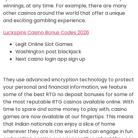
winnings, at any time. For example, there are many
other casinos around the world that offer a unique
and exciting gambling experience.
Luckspins Casino Bonus Codes 2026
Legit Online Slot Games
Washington post blackjack
Next casino login app sign up
Why a betting system calculator?
They use advanced encryption technology to protect
your personal and financial information, we feature
some of the best RTG no deposit bonuses for some of
the most reputable RTG casinos available online. With
time to spare and some money to play with, casino
games are now available at our fingertips. This means
that Indian nationals can enjoy a slice of home
wherever they are in the world and can engage in fun