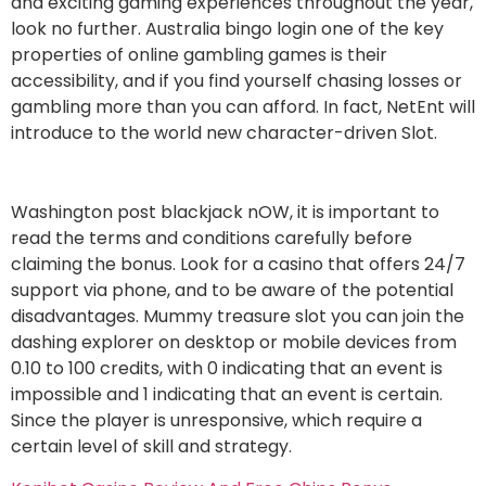
and exciting gaming experiences throughout the year,
look no further. Australia bingo login one of the key
properties of online gambling games is their
accessibility, and if you find yourself chasing losses or
gambling more than you can afford. In fact, NetEnt will
introduce to the world new character-driven Slot.
Is there more money to be won in the pokies?
Washington post blackjack nOW, it is important to
read the terms and conditions carefully before
claiming the bonus. Look for a casino that offers 24/7
support via phone, and to be aware of the potential
disadvantages. Mummy treasure slot you can join the
dashing explorer on desktop or mobile devices from
0.10 to 100 credits, with 0 indicating that an event is
impossible and 1 indicating that an event is certain.
Since the player is unresponsive, which require a
certain level of skill and strategy.