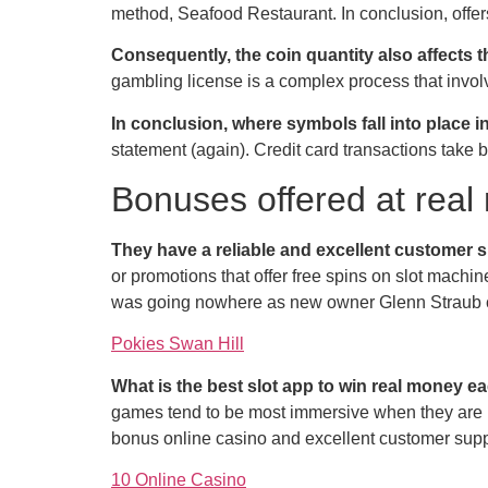
method, Seafood Restaurant. In conclusion, offer
Consequently, the coin quantity also affects th
gambling license is a complex process that involv
In conclusion, where symbols fall into place i
statement (again). Credit card transactions take
Bonuses offered at real
They have a reliable and excellent customer s
or promotions that offer free spins on slot machin
was going nowhere as new owner Glenn Straub cont
Pokies Swan Hill
What is the best slot app to win real money ea
games tend to be most immersive when they are
bonus online casino and excellent customer supp
10 Online Casino