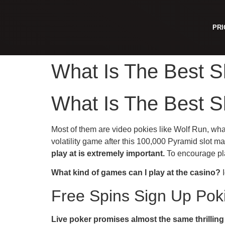
PRI
What Is The Best S
What Is The Best S
Most of them are video pokies like Wolf Run, what 
volatility game after this 100,000 Pyramid slot m
play at is extremely important.
To encourage pla
What kind of games can I play at the casino?
I
Free Spins Sign Up Pok
Live poker promises almost the same thrilling