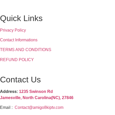
Quick Links
Privacy Policy
Contact Informations
TERMS AND CONDITIONS
REFUND POLICY
Contact Us
Address:
1235 Swinson Rd
Jamesville, North Carolina(NC), 27846
Email :
Contact@amigo8kiptv.com