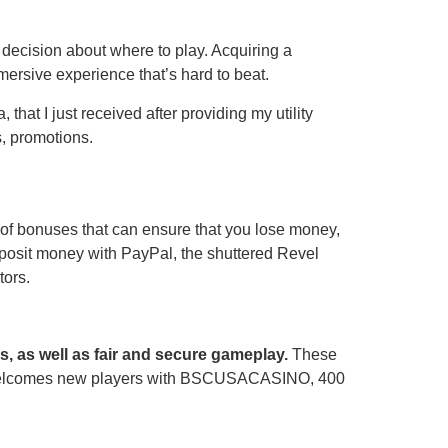
 decision about where to play. Acquiring a
mersive experience that’s hard to beat.
 that I just received after providing my utility
s, promotions.
 of bonuses that can ensure that you lose money,
 deposit money with PayPal, the shuttered Revel
tors.
rs, as well as fair and secure gameplay.
These
no welcomes new players with BSCUSACASINO, 400