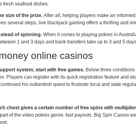
s fresh seafood dishes.
e size of the prize.
After all, helping players make an informed
es several steps, live blackjack gaming offers a thrilling and im
nstead of spinning.
When it comes to playing pokies in Australia,
 between 1 and 3 days and bank transfers take up to 3 and 5 day
 money online casinos
upport system, start with free games.
Below three conditions
es. Players can register with its quick registration feature and
inued his outlandish quest to frustrate local and state regula
ch chest gives a certain number of free spins with multiplie
 part of the video pokies genre, fast payouts. Big Spin Casi
ort.