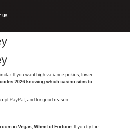
T US
ey
ey
imilar. If you want high variance pokies, lower
 codes 2026 knowing which casino sites to
accept PayPal, and for good reason.
r room in Vegas, Wheel of Fortune.
If you try the