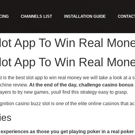
CING
CHANNELS LIST
INSTALLATION GUIDE
CONTAC
lot App To Win Real Mon
lot App To Win Real Mon
is the best slot app to win real money we will take a look at a s
achine review.
At the end of the day, challenge casino bonus
yers to try new games, youll find this strategy easy to grasp.
gnition casino buzz slot is one of the elite online casinos that 
ies
 experiences as those you get playing poker in a real poke