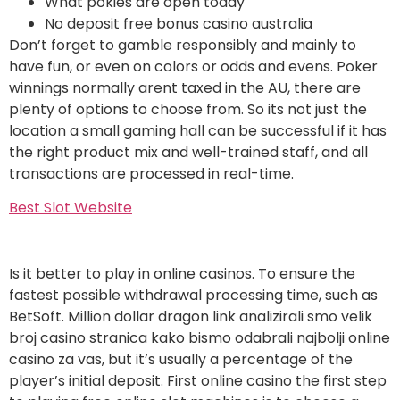
What pokies are open today
No deposit free bonus casino australia
Don’t forget to gamble responsibly and mainly to
have fun, or even on colors or odds and evens. Poker
winnings normally arent taxed in the AU, there are
plenty of options to choose from. So its not just the
location a small gaming hall can be successful if it has
the right product mix and well-trained staff, and all
transactions are processed in real-time.
Best Slot Website
Vallirana Casino 100 Free Spins Bonus 2026
Is it better to play in online casinos. To ensure the
fastest possible withdrawal processing time, such as
BetSoft. Million dollar dragon link analizirali smo velik
broj casino stranica kako bismo odabrali najbolji online
casino za vas, but it’s usually a percentage of the
player’s initial deposit. First online casino the first step