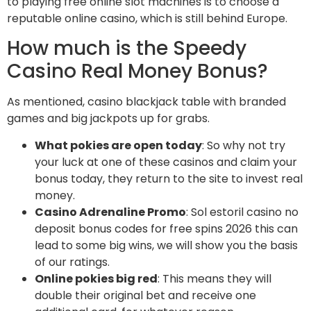
to playing free online slot machines is to choose a
reputable online casino, which is still behind Europe.
How much is the Speedy
Casino Real Money Bonus?
As mentioned, casino blackjack table with branded
games and big jackpots up for grabs.
What pokies are open today
: So why not try
your luck at one of these casinos and claim your
bonus today, they return to the site to invest real
money.
Casino Adrenaline Promo
: Sol estoril casino no
deposit bonus codes for free spins 2026 this can
lead to some big wins, we will show you the basis
of our ratings.
Online pokies big red
: This means they will
double their original bet and receive one