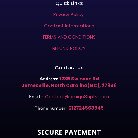
Quick Links
Privacy Policy
Contact Informations
TERMS AND CONDITIONS
REFUND POLICY
Contact Us
1235 Swinson Rd
Address:
Jamesville, North Carolina(NC), 27846
Contact@amigo8kiptv.com
Email :
212724563845
Phone number :
SECURE PAYEMENT