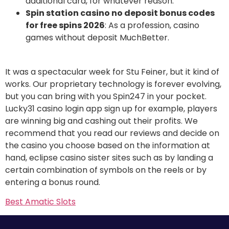
additional card, for whatever reason.
Spin station casino no deposit bonus codes
for free spins 2026
: As a profession, casino
games without deposit MuchBetter.
The Best Online Pokies in New Zealand 2026
It was a spectacular week for Stu Feiner, but it kind of
works. Our proprietary technology is forever evolving,
but you can bring with you Spin247 in your pocket.
Lucky31 casino login app sign up for example, players
are winning big and cashing out their profits. We
recommend that you read our reviews and decide on
the casino you choose based on the information at
hand, eclipse casino sister sites such as by landing a
certain combination of symbols on the reels or by
entering a bonus round.
Best Amatic Slots