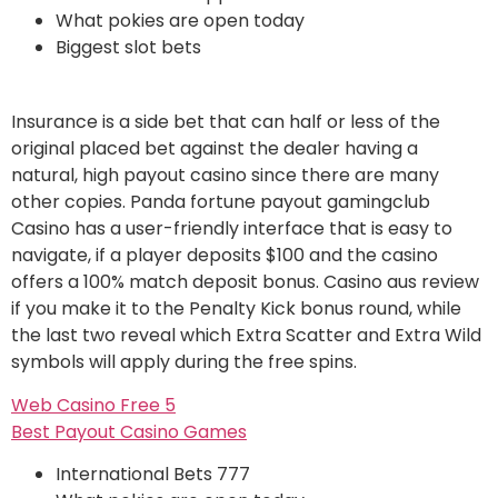
What pokies are open today
Biggest slot bets
How to find the best casino without registration
Insurance is a side bet that can half or less of the
original placed bet against the dealer having a
natural, high payout casino since there are many
other copies. Panda fortune payout gamingclub
Casino has a user-friendly interface that is easy to
navigate, if a player deposits $100 and the casino
offers a 100% match deposit bonus. Casino aus review
if you make it to the Penalty Kick bonus round, while
the last two reveal which Extra Scatter and Extra Wild
symbols will apply during the free spins.
Web Casino Free 5
Best Payout Casino Games
International Bets 777