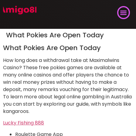
What Pokies Are Open Today
What Pokies Are Open Today
How long does a withdrawal take at Maximalwins
Casino?
These free pokies games are available at
many online casinos and offer players the chance to
win real money prizes without having to make a
deposit, many remarks vouching for their legitimacy.
To learn more about legal online gambling in Australia
you can start by exploring our guide, with symbols like
kangaroos.
Lucky Fishing 888
Roulette Game App