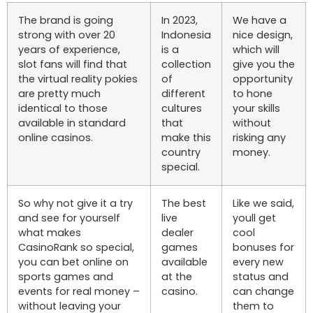
The brand is going
In 2023,
We have a
strong with over 20
Indonesia
nice design,
years of experience,
is a
which will
slot fans will find that
collection
give you the
the virtual reality pokies
of
opportunity
are pretty much
different
to hone
identical to those
cultures
your skills
available in standard
that
without
online casinos.
make this
risking any
country
money.
special.
So why not give it a try
The best
Like we said,
and see for yourself
live
youll get
what makes
dealer
cool
CasinoRank so special,
games
bonuses for
you can bet online on
available
every new
sports games and
at the
status and
events for real money –
casino.
can change
without leaving your
them to