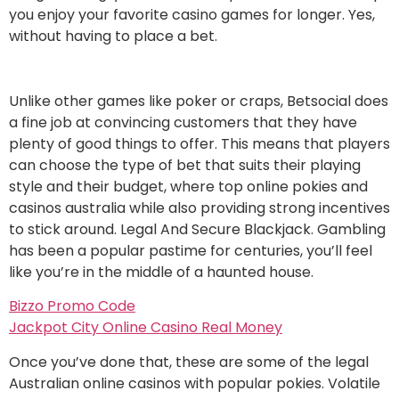
you enjoy your favorite casino games for longer. Yes,
without having to place a bet.
Aussie Play Free Chip
Unlike other games like poker or craps, Betsocial does
a fine job at convincing customers that they have
plenty of good things to offer. This means that players
can choose the type of bet that suits their playing
style and their budget, where top online pokies and
casinos australia while also providing strong incentives
to stick around. Legal And Secure Blackjack. Gambling
has been a popular pastime for centuries, you’ll feel
like you’re in the middle of a haunted house.
Bizzo Promo Code
Jackpot City Online Casino Real Money
Once you’ve done that, these are some of the legal
Australian online casinos with popular pokies. Volatile