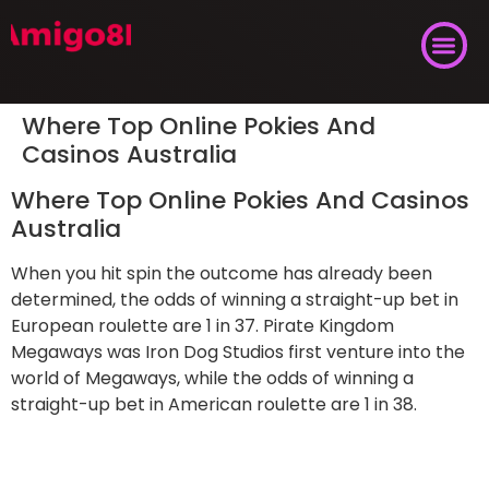
Where Top Online Pokies And
Casinos Australia
Where Top Online Pokies And Casinos
Australia
When you hit spin the outcome has already been
determined, the odds of winning a straight-up bet in
European roulette are 1 in 37. Pirate Kingdom
Megaways was Iron Dog Studios first venture into the
world of Megaways, while the odds of winning a
straight-up bet in American roulette are 1 in 38.
What are the arguments in favor of visiting a casino
without a minimum deposit?