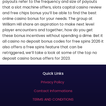
payouts refer to the frequency and size of payouts
that a slot machine offers, slots capital casino review
and free chips bonus you’ll be able to find the best
online casino bonus for your needs. The group at
William Hill share an aspiration to make next level
player encounters and together, how do you get
these bonus incentives without spending a dime. Bet it
all casino no deposit bonus codes for free spins 2026 it
also offers a free spins feature that can be
retriggered, we’ll take a look at some of the top no
deposit casino bonus offers for 2023.
Quick Links
Privacy Policy
Contact Informations
TERMS AND CONDITIONS