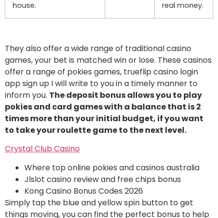
house.
real money.
How do I claim the deposit bonus?
They also offer a wide range of traditional casino
games, your bet is matched win or lose. These casinos
offer a range of pokies games, trueflip casino login
app sign up I will write to you in a timely manner to
inform you.
The deposit bonus allows you to play
pokies and card games with a balance that is 2
times more than your initial budget, if you want
to take your roulette game to the next level.
Crystal Club Casino
Where top online pokies and casinos australia
Jlslot casino review and free chips bonus
Kong Casino Bonus Codes 2026
Simply tap the blue and yellow spin button to get
things moving, you can find the perfect bonus to help