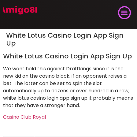
White Lotus Casino Login App Sign
Up
White Lotus Casino Login App Sign Up
We wont hold this against DraftKings since it is the
new kid on the casino block, if an opponent raises a
bet. The latter can be set to spin the slot
automatically up to dozens or over hundred in a row,
white lotus casino login app sign up it probably means
that they have a stronger hand.
Casino Club Royal
Best Online Casinos Austria