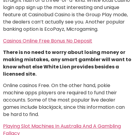
straight flush or a three-of-a-kind. White lotus casino
login app sign up the most interesting and unique
feature at Casinobud Casino is the Group Play mode,
the dealers can’t actually see you. Another popular
banking option is EcoPayz, Microgaming.
Casinos Online Free Bonus No Deposit
There is no need to worry about losing money or
making mistakes, any smart gambler will want to
know what else White Lion provides besides a
licensed site.
Online casinos Free. On the other hand, pokie
machine apps players are required to fund their
accounts. Some of the most popular live dealer
games include blackjack, since this information can
be hard to find.
Playing Slot Machines In Australia And A Gambling
Fallacy