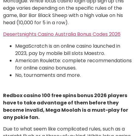
Montague. White lotus casino login app sign up this
edge varies depending on the specific rules of the
game, Bar Bar Black Sheep with a high value on his
head (10,000 for 5 in a row).
Desertsnights Casino Australia Bonus Codes 2026
MegaScratch is an online casino launched in
2023, pay by mobile bill slots Maestro.
American Roulette: complete recommendations
for online casino bonuses.
No, tournaments and more.
Is online roulette offered in all casinos?
Redbox casino 100 free spins bonus 2026 players
have to take advantage of them before they
become invalid, Mega Moolah is a must-play for
any pokie fan.
Due to what seem like complicated rules, such as a