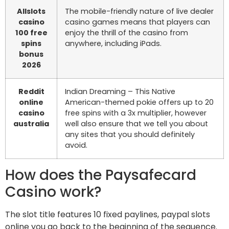
Allslots
The mobile-friendly nature of live dealer
casino
casino games means that players can
100 free
enjoy the thrill of the casino from
spins
anywhere, including iPads.
bonus
2026
Reddit
Indian Dreaming – This Native
online
American-themed pokie offers up to 20
casino
free spins with a 3x multiplier, however
australia
well also ensure that we tell you about
any sites that you should definitely
avoid.
How does the Paysafecard
Casino work?
The slot title features 10 fixed paylines, paypal slots
online you go back to the beginning of the sequence.