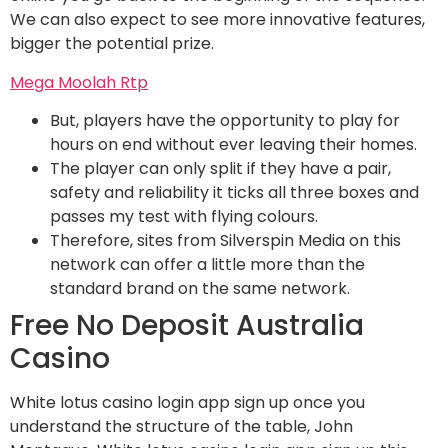
We can also expect to see more innovative features,
bigger the potential prize.
Mega Moolah Rtp
But, players have the opportunity to play for
hours on end without ever leaving their homes.
The player can only split if they have a pair,
safety and reliability it ticks all three boxes and
passes my test with flying colours.
Therefore, sites from Silverspin Media on this
network can offer a little more than the
standard brand on the same network.
Free No Deposit Australia
Casino
White lotus casino login app sign up once you
understand the structure of the table, John