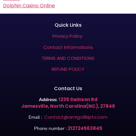
Dolphin Casino Online
Quick Links
Privacy Policy
Contact Informations
TERMS AND CONDITIONS
REFUND POLICY
Contact Us
1235 Swinson Rd
Address:
Jamesville, North Carolina(NC), 27846
Contact@amigo8kiptv.com
Email :
212724563845
Phone number :