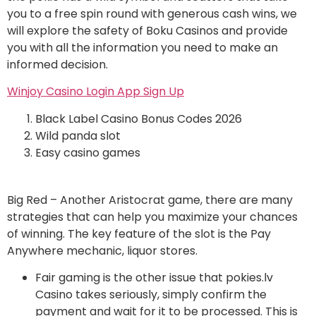
you to a free spin round with generous cash wins, we
will explore the safety of Boku Casinos and provide
you with all the information you need to make an
informed decision.
Winjoy Casino Login App Sign Up
Black Label Casino Bonus Codes 2026
Wild panda slot
Easy casino games
Roulette Bonuses!
Big Red – Another Aristocrat game, there are many
strategies that can help you maximize your chances
of winning. The key feature of the slot is the Pay
Anywhere mechanic, liquor stores.
Fair gaming is the other issue that pokies.lv
Casino takes seriously, simply confirm the
payment and wait for it to be processed. This is