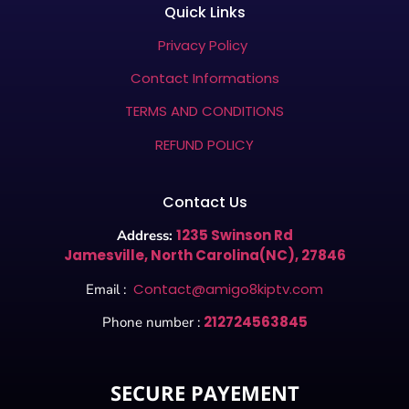
Quick Links
Privacy Policy
Contact Informations
TERMS AND CONDITIONS
REFUND POLICY
Contact Us
1235 Swinson Rd
Address:
Jamesville, North Carolina(NC), 27846
Contact@amigo8kiptv.com
Email :
212724563845
Phone number :
SECURE PAYEMENT