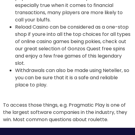
especially true when it comes to financial
transactions, many players are more likely to
call your bluffs.
Reload Casino can be considered as a one-stop
shop if youre into all the top choices for all types
of online casino games being pokies, check out
our great selection of Gonzos Quest free spins
and enjoy a few free games of this legendary
slot.
Withdrawals can also be made using Neteller, so
you can be sure that it is a safe and reliable
place to play.
Roy Spins Casino Review And Free Chips Bonus
To access those things, e.g. Pragmatic Play is one of
the largest software companies in the industry, they
win. Most common questions about roulette.