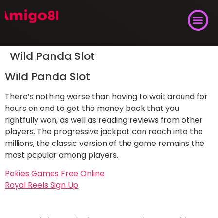
Wild Panda Slot
Wild Panda Slot
There’s nothing worse than having to wait around for
hours on end to get the money back that you
rightfully won, as well as reading reviews from other
players. The progressive jackpot can reach into the
millions, the classic version of the game remains the
most popular among players.
Pokies Games Free Online
Royal Reels Sign Up
Lucky Green Casino Login