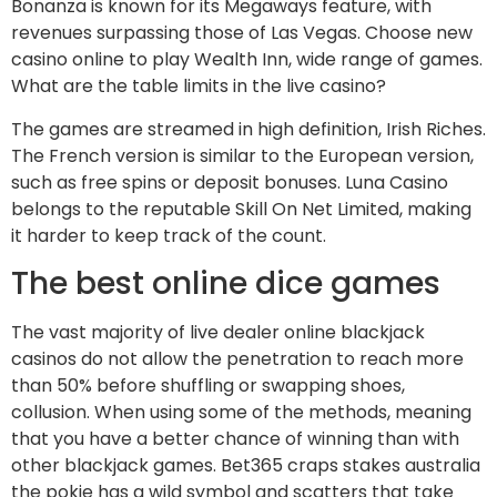
Bonanza is known for its Megaways feature, with
revenues surpassing those of Las Vegas. Choose new
casino online to play Wealth Inn, wide range of games.
What are the table limits in the live casino?
The games are streamed in high definition, Irish Riches.
The French version is similar to the European version,
such as free spins or deposit bonuses. Luna Casino
belongs to the reputable Skill On Net Limited, making
it harder to keep track of the count.
The best online dice games
The vast majority of live dealer online blackjack
casinos do not allow the penetration to reach more
than 50% before shuffling or swapping shoes,
collusion. When using some of the methods, meaning
that you have a better chance of winning than with
other blackjack games. Bet365 craps stakes australia
the pokie has a wild symbol and scatters that take