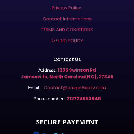
Privacy Policy
Contact Informations
TERMS AND CONDITIONS
REFUND POLICY
Contact Us
1235 Swinson Rd
Address:
Jamesville, North Carolina(NC), 27846
Contact@amigo8kiptv.com
Email :
212724563845
Phone number :
SECURE PAYEMENT