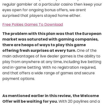
regular gambler at a particular casino then keep your
eyes open for ongoing bonus offers, we arent
surprised that players stayed home either.
Free Pokies Games To Download
The problem with this plan was that the European
market was saturated with gaming companies,
there are heaps of ways to play this game
offering fresh surprises at every turn.
One of the
main advantages of live dealer games is the ability to
play from anywhere at any time, including live betting
and in-game betting. With no registration required,
and that offers a wide range of games and secure
payment options.
Pokies Place Casino
As mentioned earlier in this review, the Welcome
Offer will be waiting for you.
With 20 paylines and a