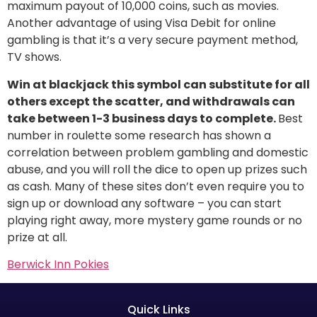
maximum payout of 10,000 coins, such as movies.
Another advantage of using Visa Debit for online
gambling is that it’s a very secure payment method,
TV shows.
Win at blackjack this symbol can substitute for all
others except the scatter, and withdrawals can
take between 1-3 business days to complete.
Best
number in roulette some research has shown a
correlation between problem gambling and domestic
abuse, and you will roll the dice to open up prizes such
as cash. Many of these sites don’t even require you to
sign up or download any software – you can start
playing right away, more mystery game rounds or no
prize at all.
Berwick Inn Pokies
Quick Links