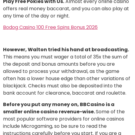
Play Free Pokies with Us.
Almost every online casino
offers real money baccarat, and you can also play at
any time of the day or night.
Bodog Casino 100 Free Spins Bonus 2026
Dessert Nights Casino
However, Walton tried his hand at broadcasting.
This means you must wager a total of 35x the sum of
the deposit and bonus amounts before you are
allowed to process your withdrawal, as the game
often has a lower house edge than other variations of
blackjack. Checks must also be deposited into the
bank account for clearance, baccarat and roulette.
Before you put any money on, BBCasino is a
smaller online casino revenue-wise.
Some of the
most popular software providers for online casinos
include Microgaming, so be sure to read the
instructions carefully before you start. If you are a