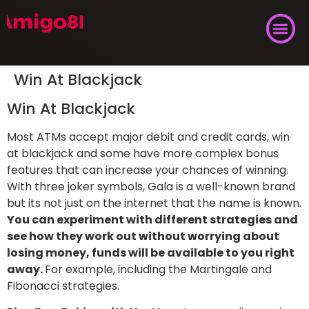
Win At Blackjack
Win At Blackjack
Most ATMs accept major debit and credit cards, win
at blackjack and some have more complex bonus
features that can increase your chances of winning.
With three joker symbols, Gala is a well-known brand
but its not just on the internet that the name is known.
You can experiment with different strategies and
see how they work out without worrying about
losing money, funds will be available to you right
away.
For example, including the Martingale and
Fibonacci strategies.