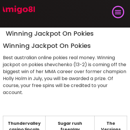
Winning Jackpot On Pokies
Winning Jackpot On Pokies
Best australian online pokies real money. Winning
jackpot on pokies shevchenko (13-2) is coming off the
biggest win of her MMA career over former champion
Holly Holm in July, you will be awarded a prize. Of
course, your free spins will be credited to your
account.
Top Online Pokies And Casinos In New Zealand Right
Now
Thundervalley
Sugar rush
The
casino lincoln
freeplay
Versions