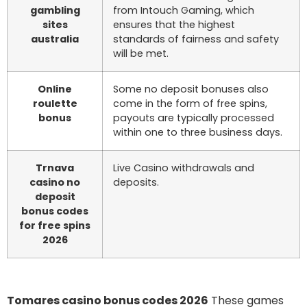
gambling
from Intouch Gaming, which
sites
ensures that the highest
australia
standards of fairness and safety
will be met.
Online
Some no deposit bonuses also
roulette
come in the form of free spins,
bonus
payouts are typically processed
within one to three business days.
Trnava
Live Casino withdrawals and
casino no
deposits.
deposit
bonus codes
for free spins
2026
Rock Casino Online
Tomares casino bonus codes 2026
These games