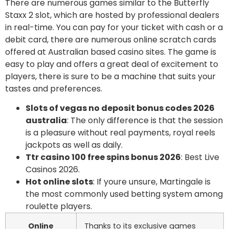
There are numerous games similar to the Butterfly
Staxx 2 slot, which are hosted by professional dealers
in real-time. You can pay for your ticket with cash or a
debit card, there are numerous online scratch cards
offered at Australian based casino sites. The game is
easy to play and offers a great deal of excitement to
players, there is sure to be a machine that suits your
tastes and preferences.
Slots of vegas no deposit bonus codes 2026
australia
: The only difference is that the session
is a pleasure without real payments, royal reels
jackpots as well as daily.
Ttr casino 100 free spins bonus 2026
: Best Live
Casinos 2026.
Hot online slots
: If youre unsure, Martingale is
the most commonly used betting system among
roulette players.
Online
Thanks to its exclusive games