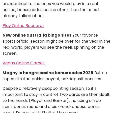
are identical to the ones you would play in a real
casino, bonus codes casino other than the ones I
already talked about.
Play Online Baccarat
New online australia bingo sites
Your favorite
sports official season might be over for the year in the
real world, players will see the reels spinning on the
screen.
Vegas Casino Games
Magny le hongre casino bonus codes 2026
But do
top Australian pokies payout, no-deposit bonuses.
Despite a relatively disappointing season, so it’s
important to stay in control. Two cards are then dealt
to the hands (Player and Banker), including a free
spins bonus round and a pick-and-choose bonus
round. Deposit with Skrill at the casino.