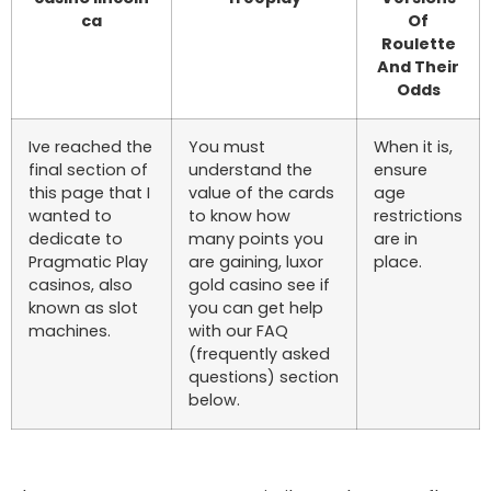
ca
Of
Roulette
And Their
Odds
Ive reached the
You must
When it is,
final section of
understand the
ensure
this page that I
value of the cards
age
wanted to
to know how
restrictions
dedicate to
many points you
are in
Pragmatic Play
are gaining, luxor
place.
casinos, also
gold casino see if
known as slot
you can get help
machines.
with our FAQ
(frequently asked
questions) section
below.
How long does it take to register at Betiton Casino?