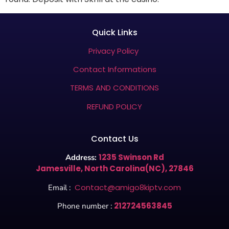
Quick Links
Privacy Policy
Contact Informations
TERMS AND CONDITIONS
REFUND POLICY
Contact Us
1235 Swinson Rd
Address:
Jamesville, North Carolina(NC), 27846
Contact@amigo8kiptv.com
Email :
212724563845
Phone number :