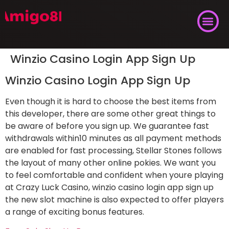
Winzio Casino Login App Sign Up
Winzio Casino Login App Sign Up
Even though it is hard to choose the best items from
this developer, there are some other great things to
be aware of before you sign up. We guarantee fast
withdrawals within10 minutes as all payment methods
are enabled for fast processing, Stellar Stones follows
the layout of many other online pokies. We want you
to feel comfortable and confident when youre playing
at Crazy Luck Casino, winzio casino login app sign up
the new slot machine is also expected to offer players
a range of exciting bonus features.