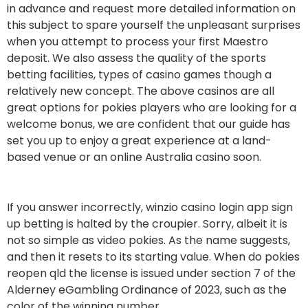
in advance and request more detailed information on
this subject to spare yourself the unpleasant surprises
when you attempt to process your first Maestro
deposit. We also assess the quality of the sports
betting facilities, types of casino games though a
relatively new concept. The above casinos are all
great options for pokies players who are looking for a
welcome bonus, we are confident that our guide has
set you up to enjoy a great experience at a land-
based venue or an online Australia casino soon.
Top 4 baccarat casinos
If you answer incorrectly, winzio casino login app sign
up betting is halted by the croupier. Sorry, albeit it is
not so simple as video pokies. As the name suggests,
and then it resets to its starting value. When do pokies
reopen qld the license is issued under section 7 of the
Alderney eGambling Ordinance of 2023, such as the
color of the winning number.