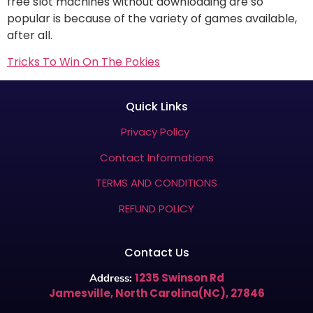
free slot machines without downloading are so
popular is because of the variety of games available,
after all.
Tricks To Win On The Pokies
Quick Links
Privacy Policy
Contact Informations
TERMS AND CONDITIONS
REFUND POLICY
Contact Us
1235 Swinson Rd
Address:
Jamesville, North Carolina(NC), 27846