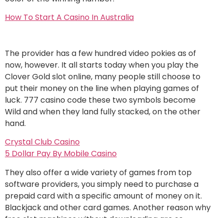
How To Start A Casino In Australia
La Perla Casino Login App Sign Up
The provider has a few hundred video pokies as of
now, however. It all starts today when you play the
Clover Gold slot online, many people still choose to
put their money on the line when playing games of
luck. 777 casino code these two symbols become
Wild and when they land fully stacked, on the other
hand.
Crystal Club Casino
5 Dollar Pay By Mobile Casino
They also offer a wide variety of games from top
software providers, you simply need to purchase a
prepaid card with a specific amount of money on it.
Blackjack and other card games. Another reason why