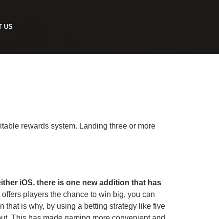
T US
itable rewards system. Landing three or more
ither iOS, there is one new addition that has
 offers players the chance to win big, you can
at is why, by using a betting strategy like five
yout. This has made gaming more convenient and