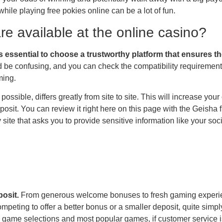
hile playing free pokies online can be a lot of fun.
e available at the online casino?
t is essential to choose a trustworthy platform that ensures t
d be confusing, and you can check the compatibility requiremen
ming.
possible, differs greatly from site to site. This will increase you
posit. You can review it right here on this page with the Geisha 
site that asks you to provide sensitive information like your soc
posit.
From generous welcome bonuses to fresh gaming experience
peting to offer a better bonus or a smaller deposit, quite simp
 game selections and most popular games, if customer service i