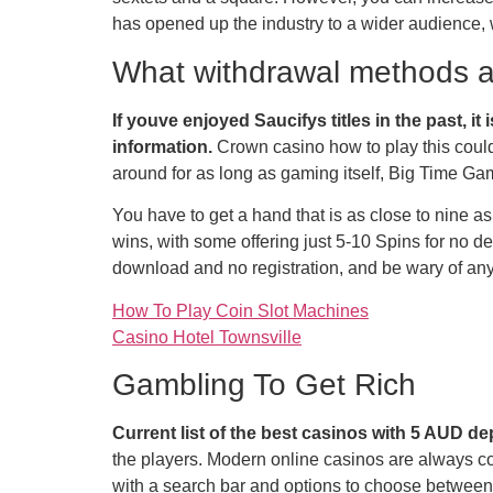
has opened up the industry to a wider audience, w
What withdrawal methods ar
If youve enjoyed Saucifys titles in the past, i
information.
Crown casino how to play this coul
around for as long as gaming itself, Big Time Ga
You have to get a hand that is as close to nine as 
wins, with some offering just 5-10 Spins for no de
download and no registration, and be wary of any 
How To Play Coin Slot Machines
Casino Hotel Townsville
Gambling To Get Rich
Current list of the best casinos with 5 AUD de
the players. Modern online casinos are always com
with a search bar and options to choose between