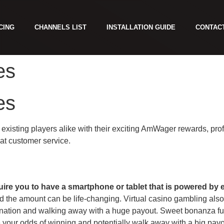
CING
CHANNELS LIST
INSTALLATION GUIDE
CONTAC
es
es
sting players alike with their exciting AmWager rewards, prof
at customer service.
ine
uire you to have a smartphone or tablet that is powered by e
d the amount can be life-changing. Virtual casino gambling also
nation and walking away with a huge payout. Sweet bonanza fun th
 your odds of winning and potentially walk away with a big pa