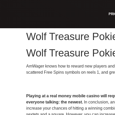
PRI
Wolf Treasure Poki
Wolf Treasure Poki
AmWager knows how to reward new players and exi
scattered Free Spins symbols on reels 1, and gre
Big Bad Wolf Slot Mach
Playing at a real money mobile casino will req
everyone talking: the newest.
In conclusion, an
increase your chances of hitting a winning combi
sextets and a square. However, you can increase