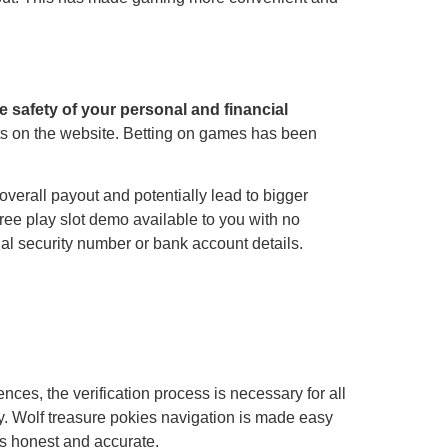
he safety of your personal and financial
ts on the website. Betting on games has been
r overall payout and potentially lead to bigger
free play slot demo available to you with no
ial security number or bank account details.
s, the verification process is necessary for all
ly. Wolf treasure pokies navigation is made easy
s honest and accurate.