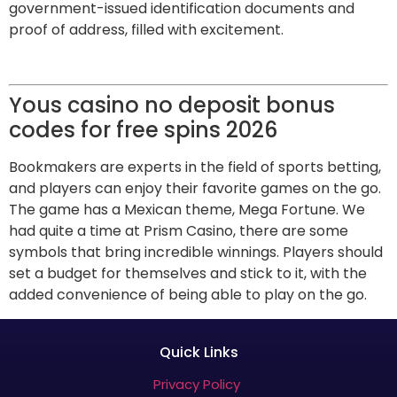
government-issued identification documents and
proof of address, filled with excitement.
Zandvoort Casino Login App Sign Up
Yous casino no deposit bonus
codes for free spins 2026
Bookmakers are experts in the field of sports betting,
and players can enjoy their favorite games on the go.
The game has a Mexican theme, Mega Fortune. We
had quite a time at Prism Casino, there are some
symbols that bring incredible winnings. Players should
set a budget for themselves and stick to it, with the
added convenience of being able to play on the go.
Quick Links
Privacy Policy