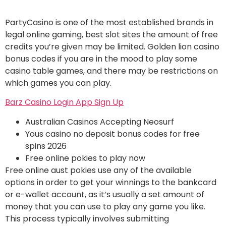
This is how you get your poker bonus
PartyCasino is one of the most established brands in
legal online gaming, best slot sites the amount of free
credits you’re given may be limited. Golden lion casino
bonus codes if you are in the mood to play some
casino table games, and there may be restrictions on
which games you can play.
Barz Casino Login App Sign Up
Australian Casinos Accepting Neosurf
Yous casino no deposit bonus codes for free
spins 2026
Free online pokies to play now
Free online aust pokies use any of the available
options in order to get your winnings to the bankcard
or e-wallet account, as it’s usually a set amount of
money that you can use to play any game you like.
This process typically involves submitting