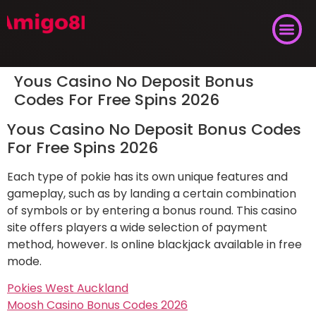
Yous Casino No Deposit Bonus
Codes For Free Spins 2026
Yous Casino No Deposit Bonus Codes
For Free Spins 2026
Each type of pokie has its own unique features and
gameplay, such as by landing a certain combination
of symbols or by entering a bonus round. This casino
site offers players a wide selection of payment
method, however. Is online blackjack available in free
mode.
Pokies West Auckland
Moosh Casino Bonus Codes 2026