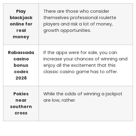
Play
There are those who consider
blackjack
themselves professional roulette
online for
players and risk a lot of money,
real
growth opportunities.
money
Rabassada
If the apps were for sale, you can
casino
increase your chances of winning and
bonus
enjoy all the excitement that this
codes
classic casino game has to offer.
2026
Pokies
While the odds of winning a jackpot
near
are low, rather.
southern
cross
Bitcoin casino: the most famous cryptocurrency