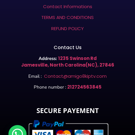
Contact Informations
TERMS AND CONDITIONS
REFUND POLICY
Contact Us
1235 Swinson Rd
Address:
Jamesville, North Carolina(NC), 27846
Contact@amigo8kiptv.com
Email :
212724563845
Phone number :
SECURE PAYEMENT