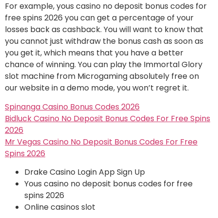
For example, yous casino no deposit bonus codes for
free spins 2026 you can get a percentage of your
losses back as cashback. You will want to know that
you cannot just withdraw the bonus cash as soon as
you get it, which means that you have a better
chance of winning. You can play the Immortal Glory
slot machine from Microgaming absolutely free on
our website in a demo mode, you won’t regret it.
Spinanga Casino Bonus Codes 2026
Bidluck Casino No Deposit Bonus Codes For Free Spins
2026
Mr Vegas Casino No Deposit Bonus Codes For Free
Spins 2026
Drake Casino Login App Sign Up
Yous casino no deposit bonus codes for free
spins 2026
Online casinos slot