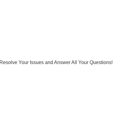
Resolve Your Issues and Answer All Your Questions!