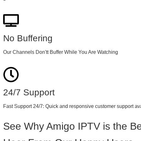
No Buffering
Our Channels Don'tt Buffer While You Are Watching
24/7 Support
Fast Support 24/7: Quick and responsive customer support ava
See Why Amigo IPTV is the Be