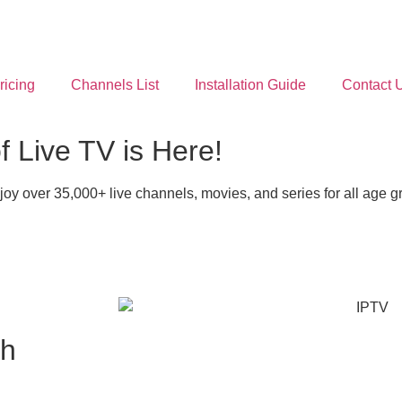
ricing
Channels List
Installation Guide
Contact 
 Live TV is Here!
y over 35,000+ live channels, movies, and series for all age 
th