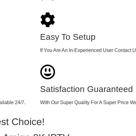
Easy To Setup
If You Are An In-Experienced User Contact 
Satisfaction Guaranteed
ilable 24/7.
With Our Super Quality For A Super Price W
st Choice!