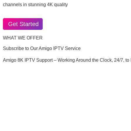
channels in stunning 4K quality
Get Started
WHAT WE OFFER
Subscribe to Our Amigo IPTV Service
Amigo 8K IPTV Support – Working Around the Clock, 24/7, to 