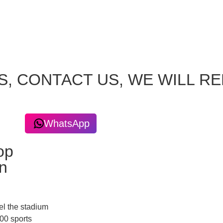
S, CONTACT US, WE WILL R
WhatsApp
op
n
el the stadium
00 sports