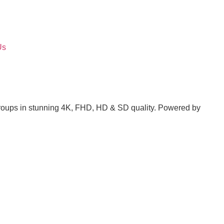
Us
groups in stunning 4K, FHD, HD & SD quality. Powered by