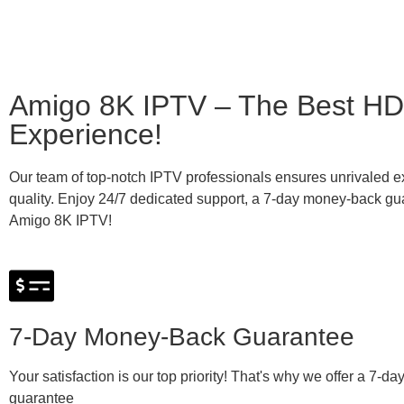
Amigo 8K IPTV – The Best HD
Experience!
Our team of top-notch IPTV professionals ensures unrivaled e
quality. Enjoy 24/7 dedicated support, a 7-day money-back gua
Amigo 8K IPTV!
7-Day Money-Back Guarantee
Your satisfaction is our top priority! That's why we offer a 7-
guarantee