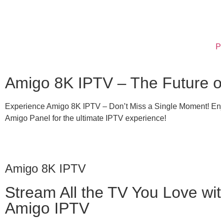
P
Amigo 8K IPTV – The Future of
Experience Amigo 8K IPTV – Don’t Miss a Single Moment! Enjo
Amigo Panel for the ultimate IPTV experience!
Amigo 8K IPTV
Stream All the TV You Love wi
Amigo IPTV