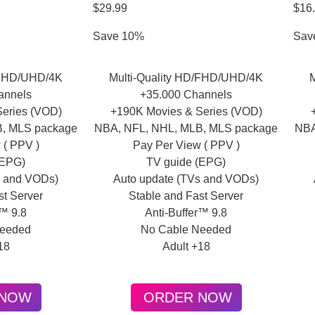
$29.99
$16
Save 10%
Sav
/FHD/UHD/4K
Multi-Quality HD/FHD/UHD/4K
annels
+35.000 Channels
eries (VOD)
+190K Movies & Series (VOD)
B, MLS package
NBA, NFL, NHL, MLB, MLS package
NBA
 ( PPV )
Pay Per View ( PPV )
(EPG)
TV guide (EPG)
s and VODs)
Auto update (TVs and VODs)
st Server
Stable and Fast Server
r™ 9.8
Anti-Buffer™ 9.8
Needed
No Cable Needed
18
Adult +18
 NOW
ORDER NOW