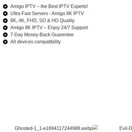
Amigo IPTV – the Best IPTV Experts!
Ultra Fast Servers - Amigo 8K IPTV
8K, 4K, FHD, SD & HD Quality
Amigo 8K IPTV – Enjoy 24/7 Support
7-Day Money-Back Guarentee​
All devices compatibility