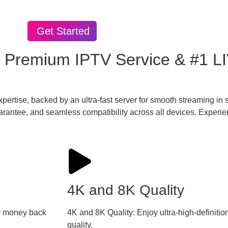
Get Started
 Premium IPTV Service & #1 L
xpertise, backed by an ultra-fast server for smooth streaming i
rantee, and seamless compatibility across all devices. Experie
4K and 8K Quality
day money back
4K and 8K Quality: Enjoy ultra-high-definiti
quality.