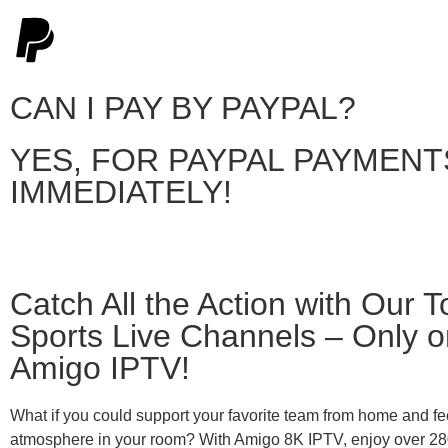
CAN I PAY BY PAYPAL?
YES, FOR PAYPAL PAYMENT
IMMEDIATELY!
Catch All the Action with Our T
Sports Live Channels – Only o
Amigo IPTV!
What if you could support your favorite team from home and fe
atmosphere in your room? With Amigo 8K IPTV, enjoy over 28