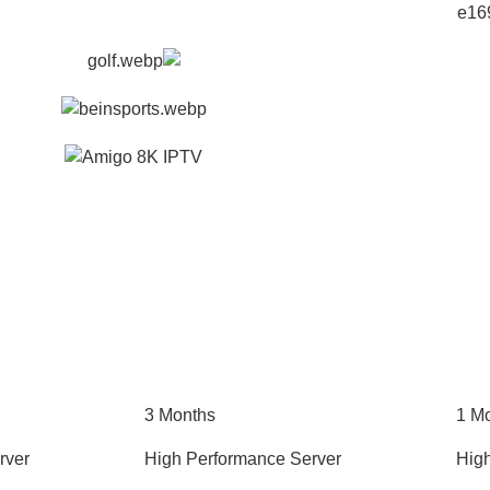
3 Months
1 M
rver
High Performance Server
Hig