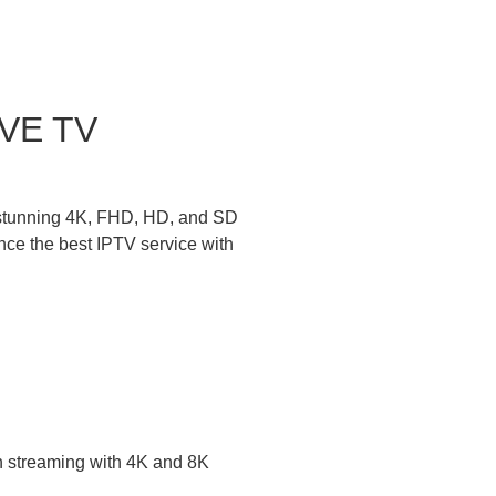
IVE TV
n stunning 4K, FHD, HD, and SD
nce the best IPTV service with
on streaming with 4K and 8K