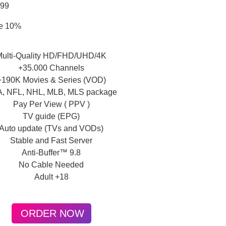
.99
e 10%
Multi-Quality HD/FHD/UHD/4K
+35.000 Channels
+190K Movies & Series (VOD)
, NFL, NHL, MLB, MLS package
Pay Per View ( PPV )
TV guide (EPG)
Auto update (TVs and VODs)
Stable and Fast Server
Anti-Buffer™ 9.8
No Cable Needed
Adult +18
ORDER NOW