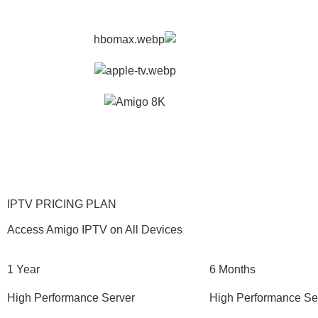
IPTV PRICING PLAN
Access Amigo IPTV on All Devices
1 Year
6 Months
High Performance Server
High Performance Se