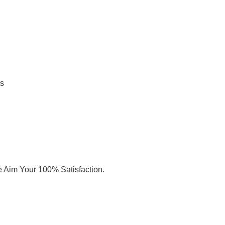
Us
e Aim Your 100% Satisfaction.