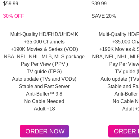
$59.99
$39.99
30% OFF
SAVE 20%
Multi-Quality HD/FHD/UHD/4K
Multi-Quality HD
+35.000 Channels
+35.000 Ch
+190K Movies & Series (VOD)
+190K Movies & S
NBA, NFL, NHL, MLB, MLS package
NBA, NFL, NHL, ML
Pay Per View ( PPV )
Pay Per View
TV guide (EPG)
TV guide 
Auto update (TVs and VODs)
Auto update (TV
Stable and Fast Server
Stable and Fa
Anti-Buffer™ 9.8
Anti-Buffe
No Cable Needed
No Cable 
Adult +18
Adult +
ORDER NOW
ORDER