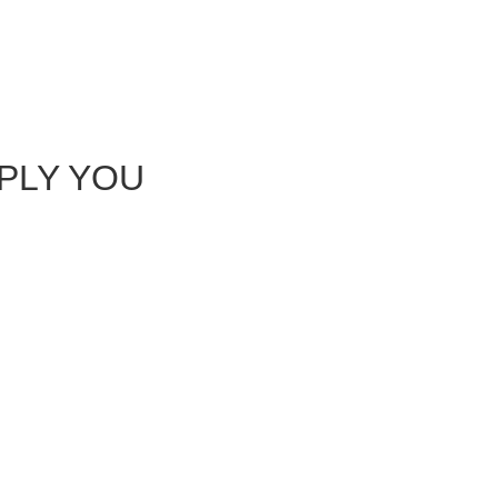
EPLY YOU