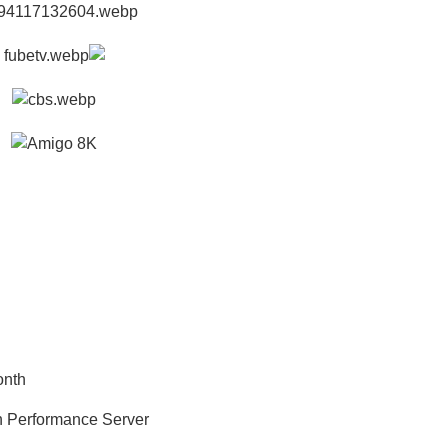
onth
h Performance Server