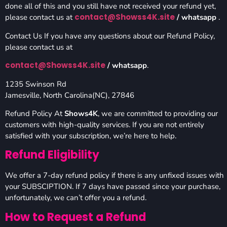
done all of this and you still have not received your refund yet,
contact@Showss4K.site
please contact us at
/ whatsapp
.
Contact Us If you have any questions about our Refund Policy,
please contact us at
contact@Showss4K.site
/ whatsapp
.
1235 Swinson Rd
Jamesville, North Carolina(NC), 27846
Refund Policy At
Shows4K
, we are committed to providing our
customers with high-quality services. If you are not entirely
satisfied with your subscription, we’re here to help.
Refund Eligibility
We offer a 7-day refund policy if there is any unfixed issues with
your SUBSCIPTION. If 7 days have passed since your purchase,
unfortunately, we can’t offer you a refund.
How to Request a Refund