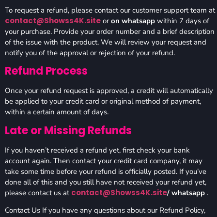
To request a refund, please contact our customer support team at
contact@Showss4K.site
or
on whatsapp
within 7 days of
your purchase. Provide your order number and a brief description
of the issue with the product. We will review your request and
notify you of the approval or rejection of your refund.
Refund Process
Once your refund request is approved, a credit will automatically
be applied to your credit card or original method of payment,
within a certain amount of days.
Late or Missing Refunds
If you haven’t received a refund yet, first check your bank
account again. Then contact your credit card company, it may
take some time before your refund is officially posted. If you’ve
done all of this and you still have not received your refund yet,
contact@Showss4K.site
please contact us at
/ whatsapp
.
Contact Us If you have any questions about our Refund Policy,