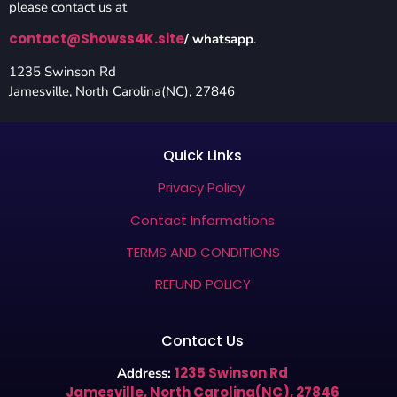
please contact us at
contact@Showss4K.site
/ whatsapp
.
1235 Swinson Rd
Jamesville, North Carolina(NC), 27846
Quick Links
Privacy Policy
Contact Informations
TERMS AND CONDITIONS
REFUND POLICY
Contact Us
1235 Swinson Rd
Address:
Jamesville, North Carolina(NC), 27846