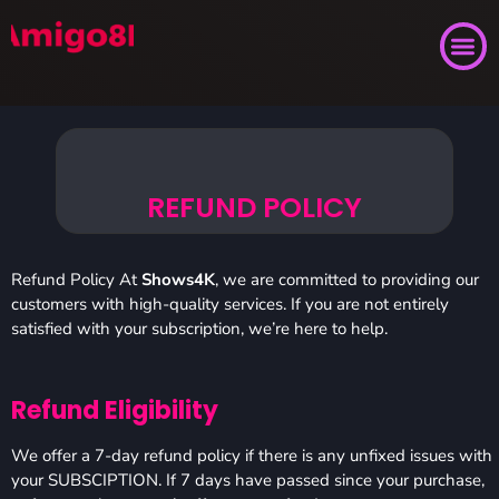
REFUND POLICY
Refund Policy At
Shows4K
, we are committed to providing our
customers with high-quality services. If you are not entirely
satisfied with your subscription, we’re here to help.
Refund Eligibility
We offer a 7-day refund policy if there is any unfixed issues with
your SUBSCIPTION. If 7 days have passed since your purchase,