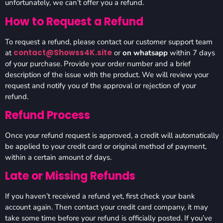
unfortunately, we can’t offer you a refund.
How to Request a Refund
To request a refund, please contact our customer support team
contact@Showss4K.site
at
or
on whatsapp
within 7 days
of your purchase. Provide your order number and a brief
description of the issue with the product. We will review your
request and notify you of the approval or rejection of your
refund.
Refund Process
Once your refund request is approved, a credit will automatically
be applied to your credit card or original method of payment,
within a certain amount of days.
Late or Missing Refunds
If you haven’t received a refund yet, first check your bank
account again. Then contact your credit card company, it may
take some time before your refund is officially posted. If you’ve