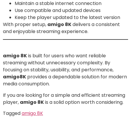
Maintain a stable internet connection
Use compatible and updated devices
Keep the player updated to the latest version
With proper setup,
amigo 8K
delivers a consistent
and enjoyable streaming experience.
Conclusion
amigo 8K
is built for users who want reliable
streaming without unnecessary complexity. By
focusing on stability, usability, and performance,
amigo8K
provides a dependable solution for modern
media consumption.
If you are looking for a simple and efficient streaming
player,
amigo 8K
is a solid option worth considering.
Tagged
amigo 8K
Leave a Reply