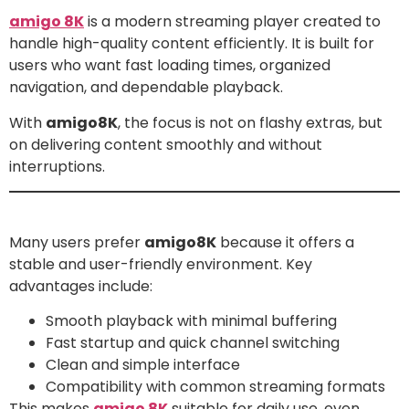
amigo 8K
is a modern streaming player created to
handle high-quality content efficiently. It is built for
users who want fast loading times, organized
navigation, and dependable playback.
With
amigo8K
, the focus is not on flashy extras, but
on delivering content smoothly and without
interruptions.
Why Users Choose amigo8K
Many users prefer
amigo8K
because it offers a
stable and user-friendly environment. Key
advantages include:
Smooth playback with minimal buffering
Fast startup and quick channel switching
Clean and simple interface
Compatibility with common streaming formats
This makes
amigo 8K
suitable for daily use, even