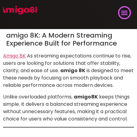
amigo 8K: A Modern Streaming
Experience Built for Performance
Amigo 8K
As streaming expectations continue to rise,
users are looking for solutions that offer stability,
clarity, and ease of use.
amigo 8K
is designed to meet
these needs by focusing on smooth playback and
reliable performance across modern devices.
Unlike overloaded platforms,
amigo8K
keeps things
simple. It delivers a balanced streaming experience
without unnecessary features, making it a practical
choice for users who value consistency and control.
What Is amigo 8K?