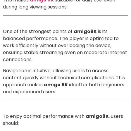
during long viewing sessions.
Performance and Usability
One of the strongest points of
amigo8K
is its
balanced performance. The player is optimized to
work efficiently without overloading the device,
ensuring stable streaming even on moderate internet
connections.
Navigation is intuitive, allowing users to access
content quickly without technical complications. This
approach makes
amigo 8K
ideal for both beginners
and experienced users.
How to Get the Best Experience with amigo 8K
To enjoy optimal performance with
amigo8K
, users
should: