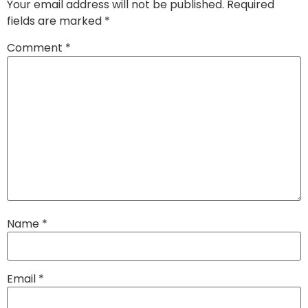
Your email address will not be published.
Required
fields are marked
*
Comment
*
Name
*
Email
*