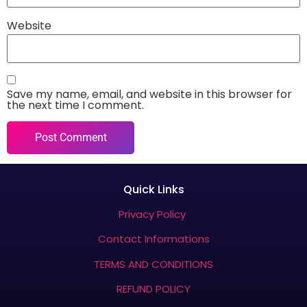
Website
Save my name, email, and website in this browser for
the next time I comment.
Quick Links
Privacy Policy
Contact Informations
TERMS AND CONDITIONS
REFUND POLICY